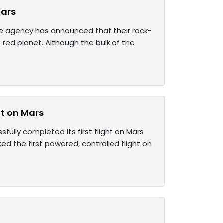
Mars
e agency has announced that their rock-
red planet. Although the bulk of the
ht on Mars
sfully completed its first flight on Mars
ed the first powered, controlled flight on
s