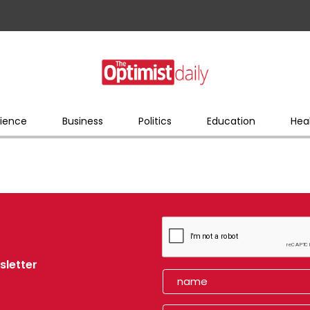
ience
Business
Politics
Education
Hea
sletter