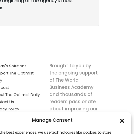
e beginning of the agency’s most
ur
Brought to you by
ay's Solutions
the ongoing support
port The Optimist
of The World
ly
Business Academy
cast
and thousands of
ut The Optimist Daily
readers passionate
tact Us
about improving our
vacy Policy
world.
ms of Service
Manage Consent
king
the best experiences, we use technologies like cookies to store