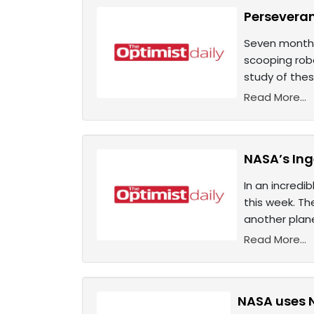
Perseveran
Seven months
scooping robo
study of thes
Read More...
NASA’s Inge
In an incredi
this week. Th
another plan
Read More...
NASA uses 