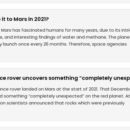
t to Mars in 2021?
 Mars has fascinated humans for many years, due to its intrig
ife, and interesting findings of water and methane. The planet
ry launch once every 26 months. Therefore, space agencies
ce rover uncovers something “completely unex
nce rover landed on Mars at the start of 2021. That Decemb
d something “completely unexpected” on the red planet. At
ion scientists announced that rocks which were previously