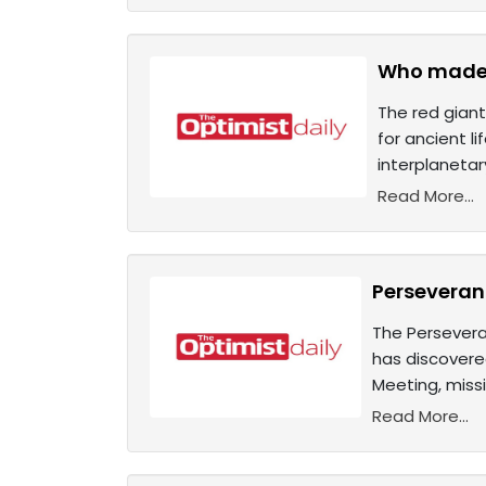
Who made i
The red giant
for ancient l
interplaneta
Read More...
Perseveran
The Persevera
has discovere
Meeting, miss
Read More...