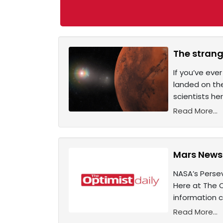
The strang
If you’ve eve
landed on the
scientists he
Read More...
Mars News:
NASA’s Persev
Here at The O
information c
Read More...