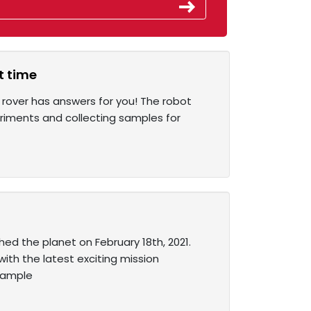
t time
 rover has answers for you! The robot
eriments and collecting samples for
ed the planet on February 18th, 2021.
ith the latest exciting mission
 sample