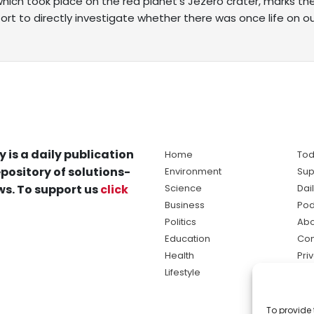
hich took place on the red planet’s Jezero crater, marks th
ort to directly investigate whether there was once life on o
y is a daily publication
Home
Tod
pository of solutions-
Environment
Sup
s. To support us
click
Science
Dai
Business
Pod
Politics
Abo
Education
Con
Health
Pri
Lifestyle
Ter
Ma
To provide 