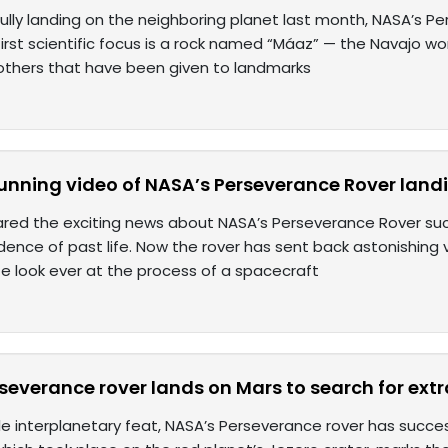
ully landing on the neighboring planet last month, NASA’s Pe
 first scientific focus is a rock named “Máaz” — the Navajo w
hers that have been given to landmarks
unning video of NASA’s Perseverance Rover land
red the exciting news about NASA’s Perseverance Rover succ
dence of past life. Now the rover has sent back astonishing 
e look ever at the process of a spacecraft
everance rover lands on Mars to search for extrat
ble interplanetary feat, NASA’s Perseverance rover has succe