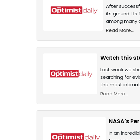
After successf
its ground. Its
among many ot
Read More...
Watch this st
Last week we sha
searching for evi
the most intimat
Read More...
NASA’s Pers
In an incredi