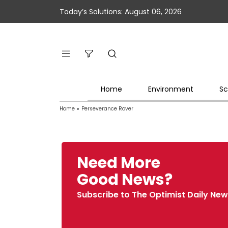
Today’s Solutions: August 06, 2026
Home
Environment
Sc
Home
»
Perseverance Rover
Need More
Good News?
Subscribe to The Optimist Daily New