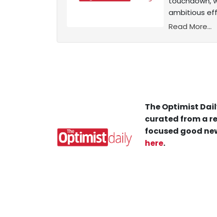
touchdown, w
ambitious eff
Read More...
The Optimist Dail
curated from a re
focused good new
here
.