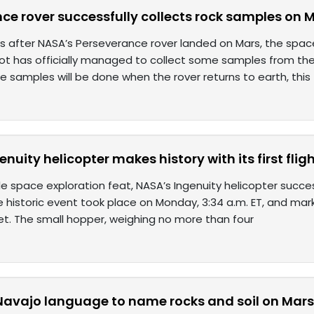
ce rover successfully collects rock samples on 
 after NASA’s Perseverance rover landed on Mars, the spac
t has officially managed to collect some samples from the 
e samples will be done when the rover returns to earth, this
nuity helicopter makes history with its first flig
ble space exploration feat, NASA’s Ingenuity helicopter succes
e historic event took place on Monday, 3:34 a.m. ET, and mark
et. The small hopper, weighing no more than four
Navajo language to name rocks and soil on Mar