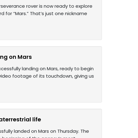
rseverance rover is now ready to explore
ord for “Mars.” That’s just one nickname
ing on Mars
essfully landing on Mars, ready to begin
video footage of its touchdown, giving us
errestrial life
ssfully landed on Mars on Thursday. The