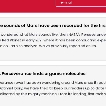
e sounds of Mars have been recorded for the firs
r wondered what Mars sounds like, then NASA’s Perseverance
 Red Planet in early 2021 where it has been conducting exp
re on Earth to analyze. We’ve previously reported on its
 Perseverance finds organic molecules
erance rover has been wandering around Mars since it reach
ptimist Daily, we have tried to keep our readers up to date w
ollected by this mighty machine. From its landing, first rock