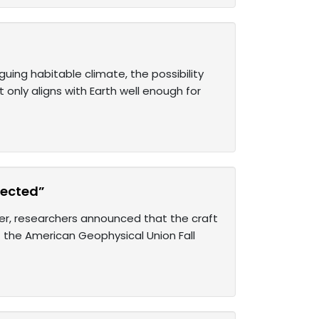
uing habitable climate, the possibility
 only aligns with Earth well enough for
pected”
er, researchers announced that the craft
 the American Geophysical Union Fall