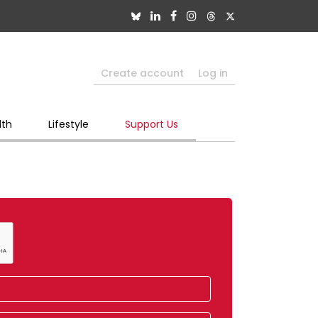
Create account
Log in
lth
Lifestyle
Support Us