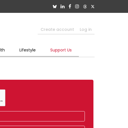
Create account
Log in
lth
Lifestyle
Support Us