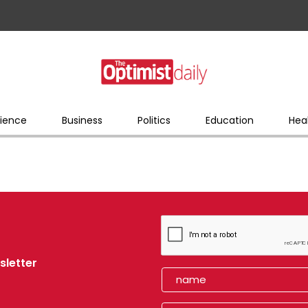
ience
Business
Politics
Education
Hea
sletter