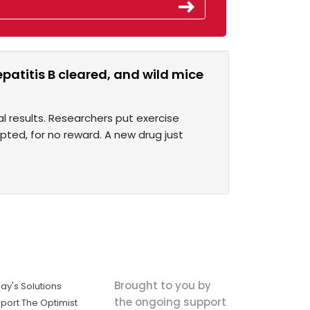
atitis B cleared, and wild mice
al results. Researchers put exercise
ted, for no reward. A new drug just
Brought to you by
ay's Solutions
the ongoing support
port The Optimist