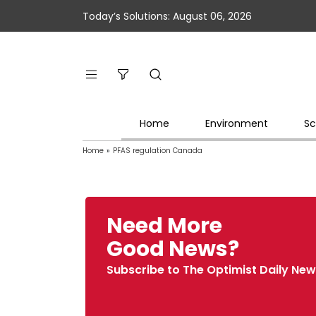
Today’s Solutions: August 06, 2026
Home
Environment
Sc
Home
»
PFAS regulation Canada
Need More
Good News?
Subscribe to The Optimist Daily New