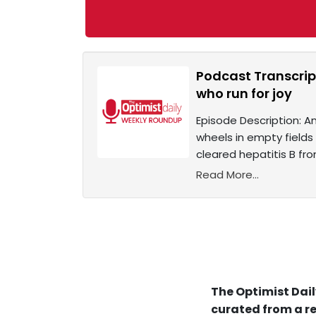
Podcast Transcrip
who run for joy
Episode Description: An
wheels in empty fields
cleared hepatitis B fro
Read More...
The Optimist Dail
curated from a re