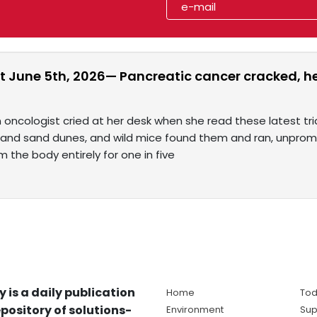
t June 5th, 2026— Pancreatic cancer cracked, hep
 oncologist cried at her desk when she read these latest tri
 and sand dunes, and wild mice found them and ran, unpromp
m the body entirely for one in five
y is a daily publication
Home
Tod
pository of solutions-
Environment
Sup