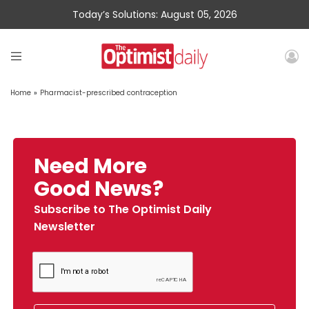
Today’s Solutions: August 05, 2026
Home
»
Pharmacist-prescribed contraception
Need More
Good News?
Subscribe to The Optimist Daily
Newsletter