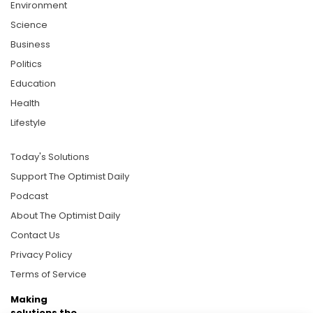
Environment
Science
Business
Politics
Education
Health
Lifestyle
Today's Solutions
Support The Optimist Daily
Podcast
About The Optimist Daily
Contact Us
Privacy Policy
Terms of Service
Making
solutions the