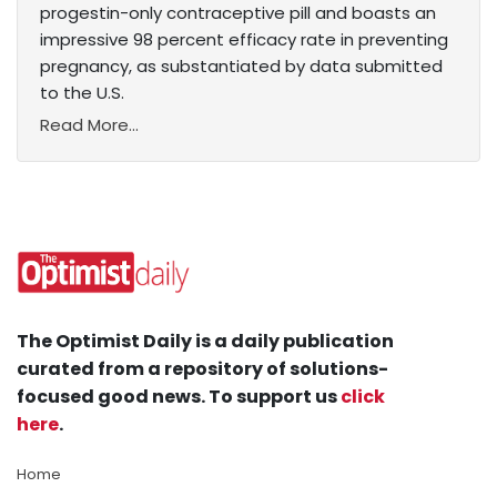
progestin-only contraceptive pill and boasts an
impressive 98 percent efficacy rate in preventing
pregnancy, as substantiated by data submitted
to the U.S.
Read More...
The Optimist Daily is a daily publication
curated from a repository of solutions-
focused good news. To support us
click
here
.
Home