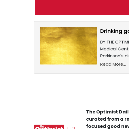
Drinking g
BY THE OPTIM
Medical Cent
Parkinson's d
Read More...
The Optimist Dail
curated from a re
focused good new