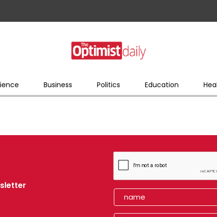
ience
Business
Politics
Education
Hea
sletter