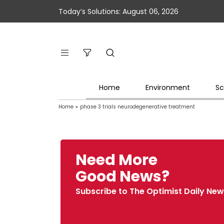
Today’s Solutions: August 06, 2026
Home
Environment
Sc
Home
»
phase 3 trials neurodegenerative treatment
Need More
Good News?
Subscribe to The Optimist Daily New