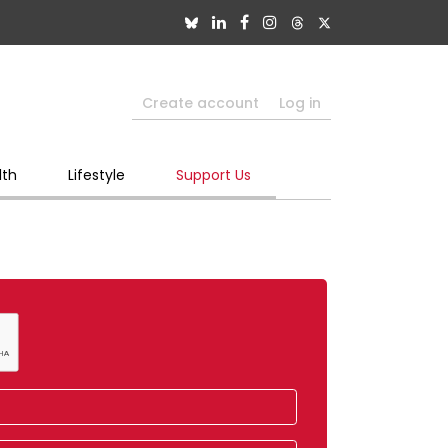
Create account
Log in
lth
Lifestyle
Support Us