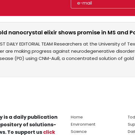
old nanocrystal elixir shows promise in MS and Pa
IST DAILY EDITORIAL TEAM Researchers at the University of 
er are making progress against neurodegenerative disorders 
isease (PD) using CNM-Au8, a concentrated solution of gold
y is a daily publication
Home
Tod
pository of solutions-
Environment
Sup
s. To support us
click
Science
Dai