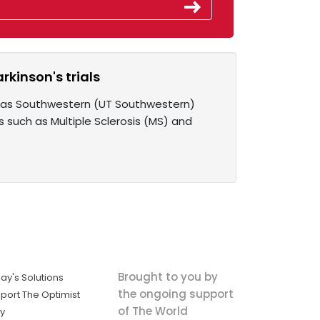
rkinson's trials
Texas Southwestern (UT Southwestern)
such as Multiple Sclerosis (MS) and
Brought to you by
ay's Solutions
the ongoing support
port The Optimist
of The World
ly