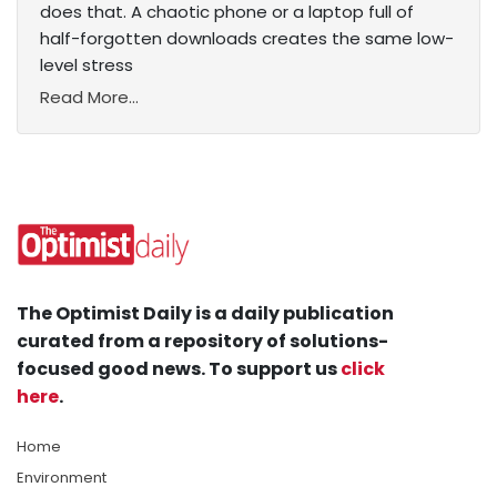
does that. A chaotic phone or a laptop full of
half-forgotten downloads creates the same low-
level stress
Read More...
The Optimist Daily is a daily publication
curated from a repository of solutions-
focused good news. To support us
click
here
.
Home
Environment