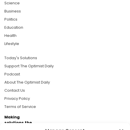
Science
Business
Politics
Education
Health
Lifestyle
Today's Solutions
Support The Optimist Daily
Podcast
About The Optimist Daily
Contact Us
Privacy Policy
Terms of Service
Making
solutions the
news.