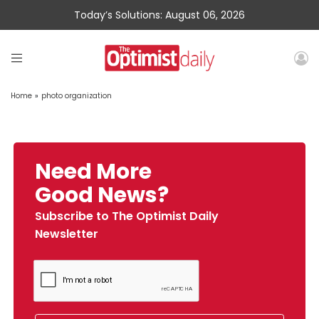
Today’s Solutions: August 06, 2026
Home
»
photo organization
Need More
Good News?
Subscribe to The Optimist Daily
Newsletter