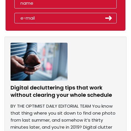
Digital decluttering tips that work
without clearing your whole schedule
BY THE OPTIMIST DAILY EDITORIAL TEAM You know
that thing where you sit down to find one photo
from last summer, and somehow it’s thirty
minutes later, and you’re in 2019? Digital clutter