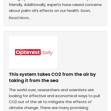
friendly. Additionally, experts have raised concerns
about palm oil’s effects on our health. Soon,
Read More...
This system takes CO2 from the air by
taking it from the sea
The world over, researchers and scientists are
looking for effective and economical ways to pull
CO2 out of the air to mitigate the effects of
climate change. There are many promising