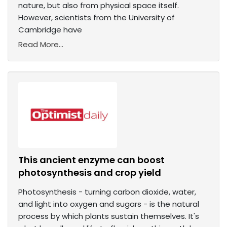
nature, but also from physical space itself.
However, scientists from the University of
Cambridge have
Read More...
This ancient enzyme can boost
photosynthesis and crop yield
Photosynthesis - turning carbon dioxide, water,
and light into oxygen and sugars - is the natural
process by which plants sustain themselves. It's