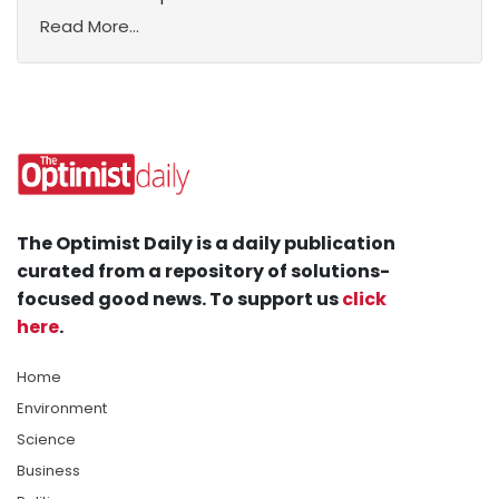
Read More...
The Optimist Daily is a daily publication
curated from a repository of solutions-
focused good news. To support us
click
here
.
Home
Environment
Science
Business