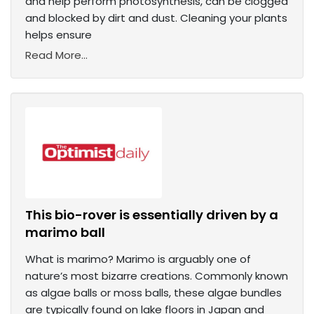
and help perform photosynthesis, can be clogged
and blocked by dirt and dust. Cleaning your plants
helps ensure
Read More...
This bio-rover is essentially driven by a
marimo ball
What is marimo? Marimo is arguably one of
nature’s most bizarre creations. Commonly known
as algae balls or moss balls, these algae bundles
are typically found on lake floors in Japan and