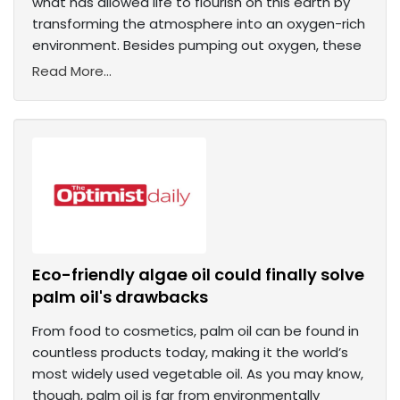
what has allowed life to flourish on this earth by
transforming the atmosphere into an oxygen-rich
environment. Besides pumping out oxygen, these
Read More...
Eco-friendly algae oil could finally solve
palm oil's drawbacks
From food to cosmetics, palm oil can be found in
countless products today, making it the world’s
most widely used vegetable oil. As you may know,
though, palm oil is far from environmentally