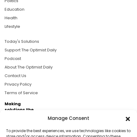
Politics
Education
Health
Lifestyle
Today's Solutions
Support The Optimist Daily
Podcast
About The Optimist Daily
Contact Us
Privacy Policy
Terms of Service
Making
solutions the
news.
Manage Consent
Brought to you by the ongoing support of The World
To provide the best experiences, we use technologies like cookies to
Business Academy and thousands of readers
store and/or access device information. Consenting to these