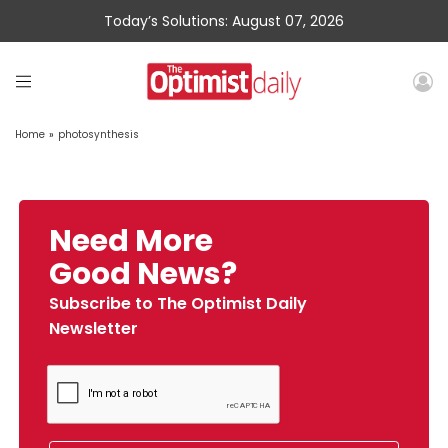
Today’s Solutions: August 07, 2026
Home
»
photosynthesis
Need More
Good News?
Subscribe to The Optimist Daily
Newsletter