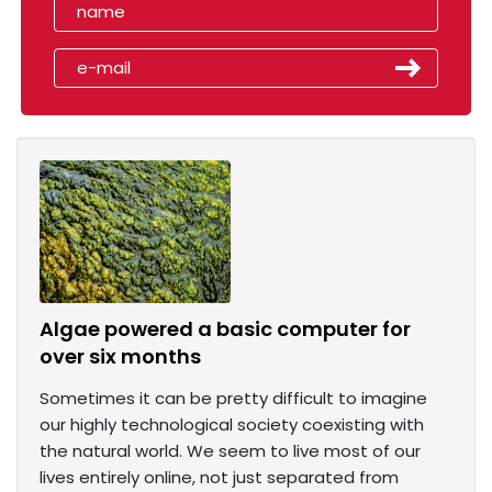
Algae powered a basic computer for
over six months
Sometimes it can be pretty difficult to imagine
our highly technological society coexisting with
the natural world. We seem to live most of our
lives entirely online, not just separated from