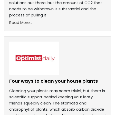
solutions out there, but the amount of CO2 that
needs to be withdrawn is substantial and the
process of pulling it
Read More...
Four ways to clean your house plants
Cleaning your plants may seem trivial, but there is
scientific support behind keeping your leafy
friends squeaky clean. The stomata and
chlorophyll of plants, which absorb carbon dioxide