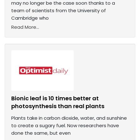
may no longer be the case soon thanks to a
team of scientists from the University of
Cambridge who
Read More...
Bionic leaf is 10 times better at
photosynthesis than real plants
Plants take in carbon dioxide, water, and sunshine
to create a sugary fuel. Now researchers have
done the same, but even