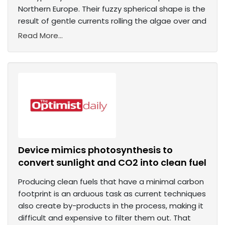
Northern Europe. Their fuzzy spherical shape is the
result of gentle currents rolling the algae over and
Read More...
Device mimics photosynthesis to
convert sunlight and CO2 into clean fuel
Producing clean fuels that have a minimal carbon
footprint is an arduous task as current techniques
also create by-products in the process, making it
difficult and expensive to filter them out. That