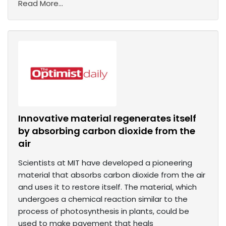
Read More...
Innovative material regenerates itself
by absorbing carbon dioxide from the
air
Scientists at MIT have developed a pioneering
material that absorbs carbon dioxide from the air
and uses it to restore itself. The material, which
undergoes a chemical reaction similar to the
process of photosynthesis in plants, could be
used to make pavement that heals