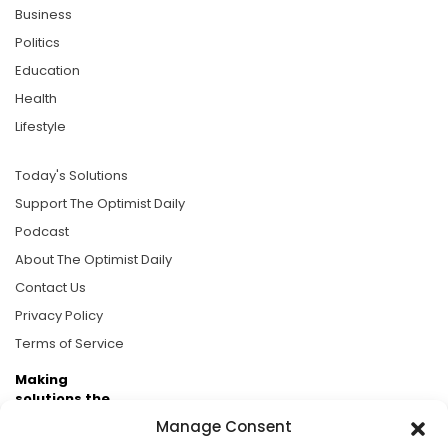
Business
Politics
Education
Health
Lifestyle
Today's Solutions
Support The Optimist Daily
Podcast
About The Optimist Daily
Contact Us
Privacy Policy
Terms of Service
Making
solutions the
news.
Manage Consent