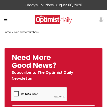
Today’s Solutions: August 08, 2026
Home
»
pied oystercatchers
Need More
Good News?
Subscribe to The Optimist Daily
Newsletter