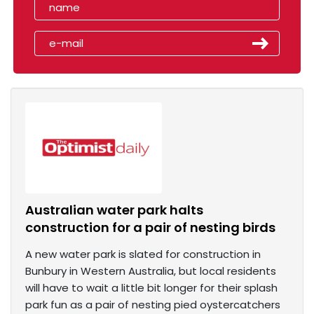
Australian water park halts
construction for a pair of nesting birds
A new water park is slated for construction in
Bunbury in Western Australia, but local residents
will have to wait a little bit longer for their splash
park fun as a pair of nesting pied oystercatchers