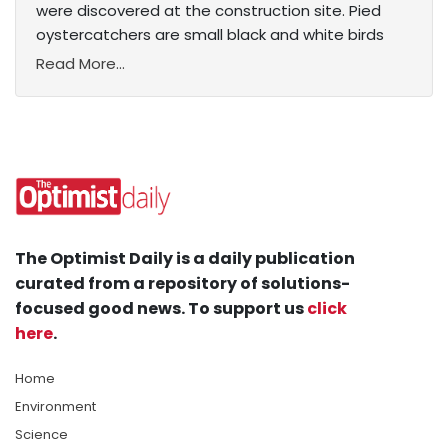
were discovered at the construction site. Pied
oystercatchers are small black and white birds
Read More...
The Optimist Daily is a daily publication
curated from a repository of solutions-
focused good news. To support us
click
here
.
Home
Environment
Science