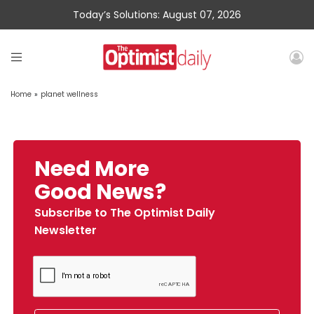
Today’s Solutions: August 07, 2026
Home
»
planet wellness
Need More
Good News?
Subscribe to The Optimist Daily
Newsletter