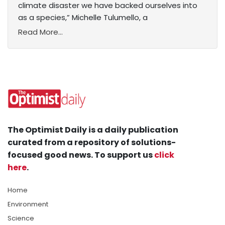
climate disaster we have backed ourselves into
as a species,” Michelle Tulumello, a
Read More...
The Optimist Daily is a daily publication
curated from a repository of solutions-
focused good news. To support us
click
here
.
Home
Environment
Science