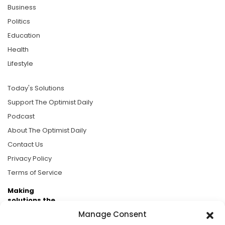
Business
Politics
Education
Health
Lifestyle
Today's Solutions
Support The Optimist Daily
Podcast
About The Optimist Daily
Contact Us
Privacy Policy
Terms of Service
Making
solutions the
news.
Manage Consent