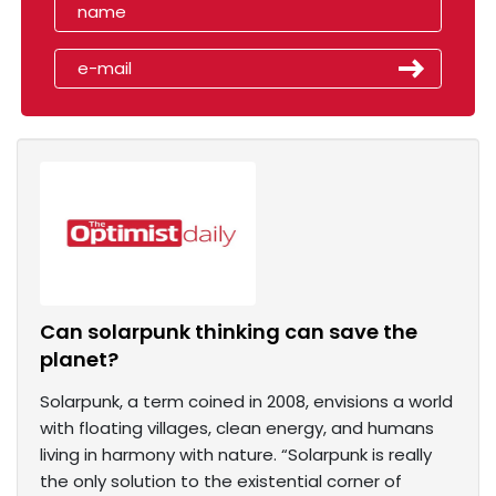
Can solarpunk thinking can save the
planet?
Solarpunk, a term coined in 2008, envisions a world
with floating villages, clean energy, and humans
living in harmony with nature. “Solarpunk is really
the only solution to the existential corner of