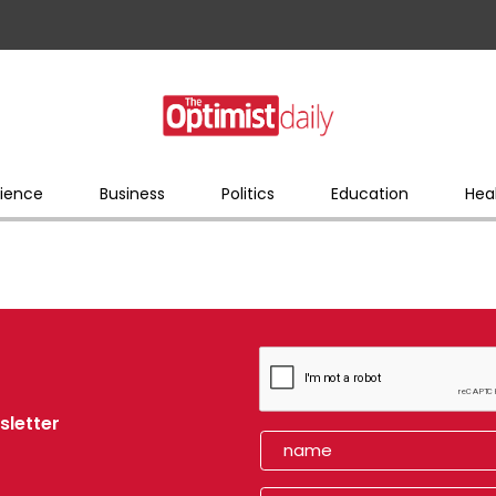
ience
Business
Politics
Education
Hea
sletter