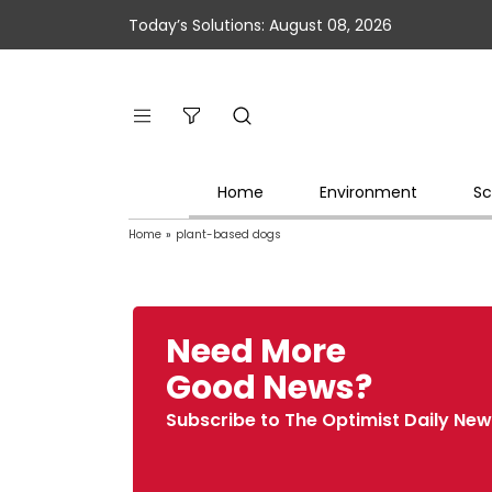
Today’s Solutions: August 08, 2026
Home
Environment
Sc
Home
»
plant-based dogs
Need More
Good News?
Subscribe to The Optimist Daily New