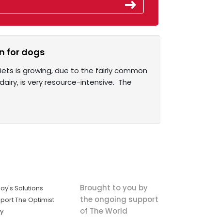
n for dogs
iets is growing, due to the fairly common
iry, is very resource-intensive. The
Brought to you by
ay's Solutions
the ongoing support
port The Optimist
of The World
ly