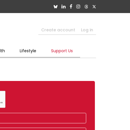
Create account
Log in
lth
Lifestyle
Support Us