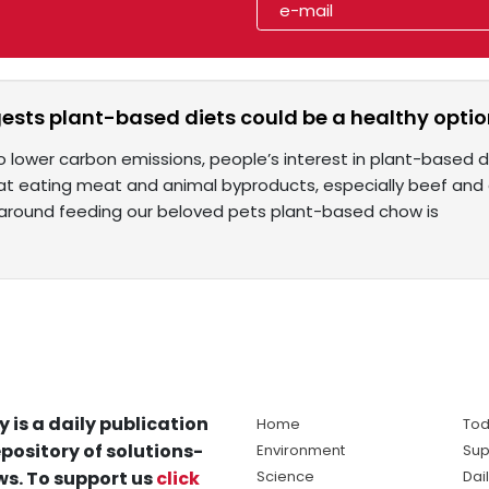
ests plant-based diets could be a healthy optio
o lower carbon emissions, people’s interest in plant-based d
t eating meat and animal byproducts, especially beef and da
around feeding our beloved pets plant-based chow is
y is a daily publication
Home
Tod
pository of solutions-
Environment
Sup
s. To support us
click
Science
Dai