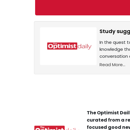
Study sugg
In the quest t
knowledge tha
conversation 
Read More...
The Optimist Dail
curated from a re
focused good new