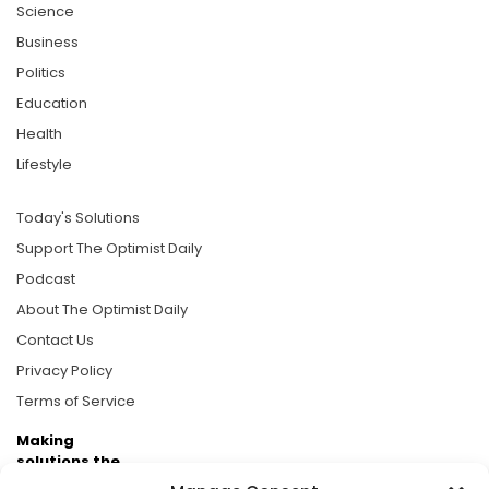
Science
Business
Politics
Education
Health
Lifestyle
Today's Solutions
Support The Optimist Daily
Podcast
About The Optimist Daily
Contact Us
Privacy Policy
Terms of Service
Making
solutions the
news.