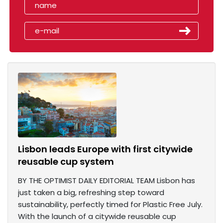
Lisbon leads Europe with first citywide
reusable cup system
BY THE OPTIMIST DAILY EDITORIAL TEAM Lisbon has
just taken a big, refreshing step toward
sustainability, perfectly timed for Plastic Free July.
With the launch of a citywide reusable cup