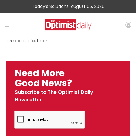
Today’s Solutions: August 05, 2026
Home
»
plastic-free Lisbon
Need More
Good News?
Subscribe to The Optimist Daily
Newsletter