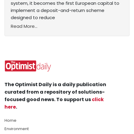
system, it becomes the first European capital to
implement a deposit-and-return scheme
designed to reduce
Read More...
The Optimist Daily is a daily publication
curated from a repository of solutions-
focused good news. To support us
click
here
.
Home
Environment