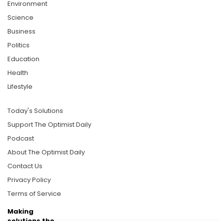
Environment
Science
Business
Politics
Education
Health
Lifestyle
Today's Solutions
Support The Optimist Daily
Podcast
About The Optimist Daily
Contact Us
Privacy Policy
Terms of Service
Making
solutions the