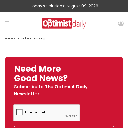
Today’s Solutions: August 09, 2026
Home
»
polar bear tracking
Need More
Good News?
Subscribe to The Optimist Daily
Newsletter