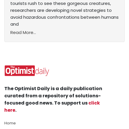
tourists rush to see these gorgeous creatures,
researchers are developing novel strategies to
avoid hazardous confrontations between humans
and
Read More...
The Optimist Daily is a daily publication
curated from a repository of solutions-
focused good news. To support us
click
here
.
Home