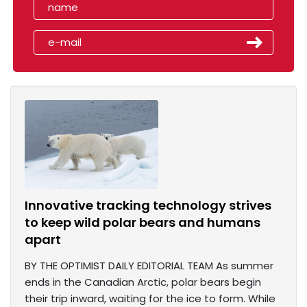
Innovative tracking technology strives
to keep wild polar bears and humans
apart
BY THE OPTIMIST DAILY EDITORIAL TEAM As summer
ends in the Canadian Arctic, polar bears begin
their trip inward, waiting for the ice to form. While