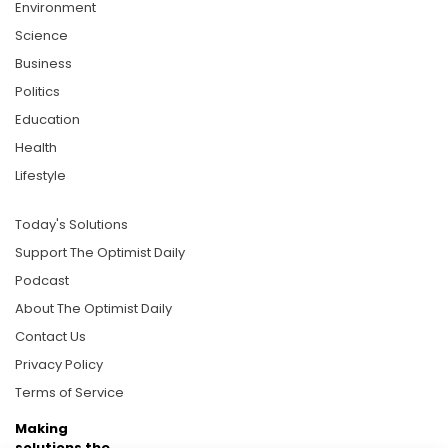
Environment
Science
Business
Politics
Education
Health
Lifestyle
Today's Solutions
Support The Optimist Daily
Podcast
About The Optimist Daily
Contact Us
Privacy Policy
Terms of Service
Making
solutions the