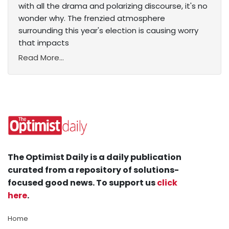
with all the drama and polarizing discourse, it's no
wonder why. The frenzied atmosphere
surrounding this year's election is causing worry
that impacts
Read More...
The Optimist Daily is a daily publication
curated from a repository of solutions-
focused good news. To support us
click
here
.
Home