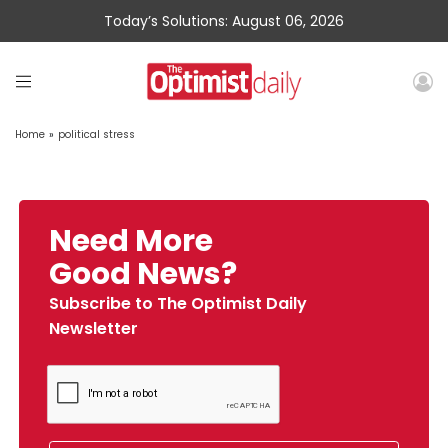
Today’s Solutions: August 06, 2026
Home
»
political stress
Need More
Good News?
Subscribe to The Optimist Daily
Newsletter