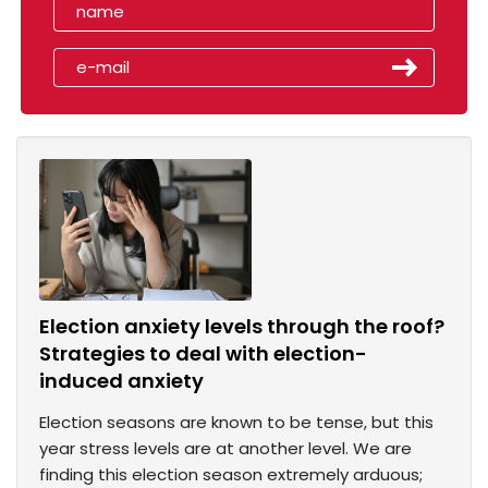
Election anxiety levels through the roof?
Strategies to deal with election-
induced anxiety
Election seasons are known to be tense, but this
year stress levels are at another level. We are
finding this election season extremely arduous;