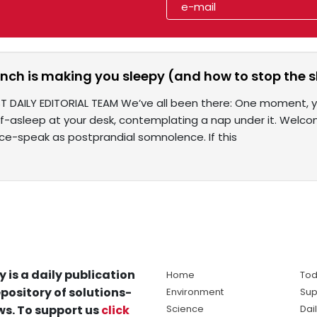
nch is making you sleepy (and how to stop the 
T DAILY EDITORIAL TEAM We’ve all been there: One moment, yo
alf-asleep at your desk, contemplating a nap under it. Wel
ce-speak as postprandial somnolence. If this
y is a daily publication
Home
Tod
pository of solutions-
Environment
Sup
s. To support us
click
Science
Dai