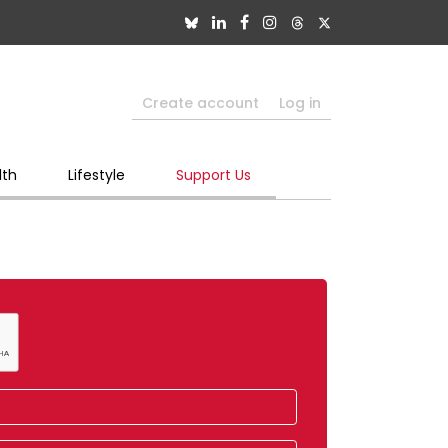
Create account
Log in
lth
Lifestyle
Support Us