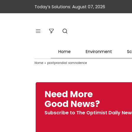
Today’s Solutions: August 07, 2026
Home
Environment
Sc
Home
»
postprandial somnolence
Need More
Good News?
Subscribe to The Optimist Daily New