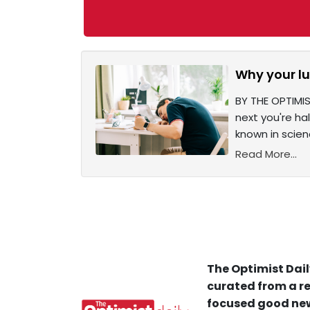
Why your lu
BY THE OPTIMIS
next you're h
known in scien
Read More...
The Optimist Dail
curated from a re
focused good new