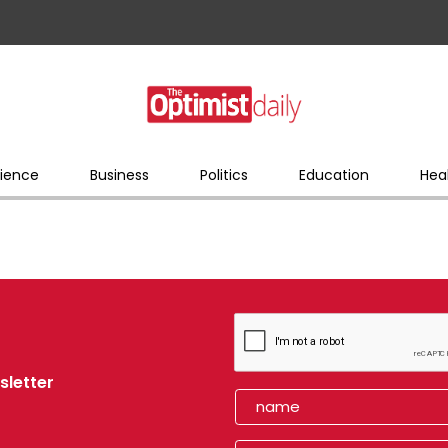
ience
Business
Politics
Education
Hea
sletter