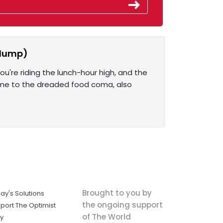
slump)
u're riding the lunch-hour high, and the
come to the dreaded food coma, also
Brought to you by
ay's Solutions
the ongoing support
port The Optimist
of The World
ly