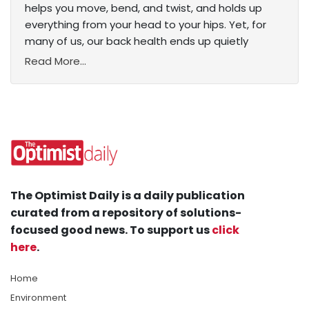
helps you move, bend, and twist, and holds up
everything from your head to your hips. Yet, for
many of us, our back health ends up quietly
Read More...
The Optimist Daily is a daily publication
curated from a repository of solutions-
focused good news. To support us
click
here
.
Home
Environment