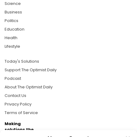
Science
Business
Politics
Education
Health
Lifestyle
Today's Solutions
Support The Optimist Daily
Podcast
About The Optimist Daily
Contact Us
Privacy Policy
Terms of Service
Making
solutions the
news.