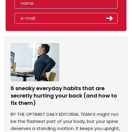
6 sneaky everyday habits that are
secretly hurting your back (and how to
fix them)
BY THE OPTIMIST DAILY EDITORIAL TEAM It might not
be the flashiest part of your body, but your spine
deserves a standing ovation. It keeps you upright,