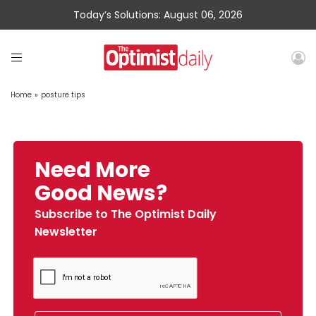
Today’s Solutions: August 06, 2026
Home
»
posture tips
Need More
Good News?
Subscribe to The Optimist Daily
Newsletter