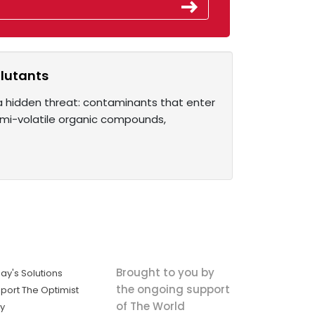
llutants
 a hidden threat: contaminants that enter
semi-volatile organic compounds,
Brought to you by
ay's Solutions
the ongoing support
port The Optimist
of The World
ly