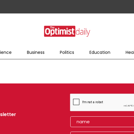
ience
Business
Politics
Education
Hea
sletter