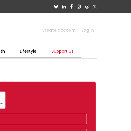
Create account
Log in
lth
Lifestyle
Support Us