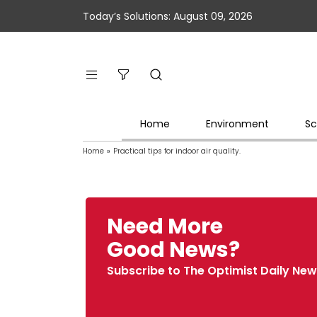
Today’s Solutions: August 09, 2026
Home
Environment
Sc
Home
»
Practical tips for indoor air quality.
Need More
Good News?
Subscribe to The Optimist Daily New