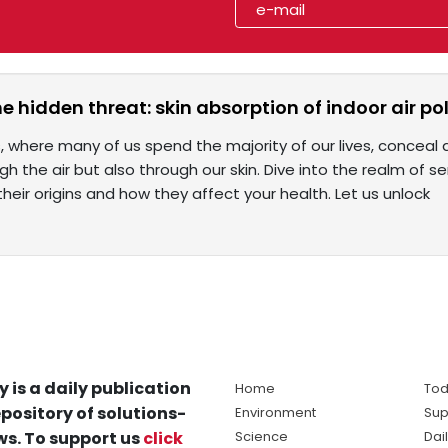
e hidden threat: skin absorption of indoor air po
, where many of us spend the majority of our lives, conceal
gh the air but also through our skin. Dive into the realm of 
their origins and how they affect your health. Let us unlock
y is a daily publication
Home
Tod
pository of solutions-
Environment
Sup
s. To support us
click
Science
Dai