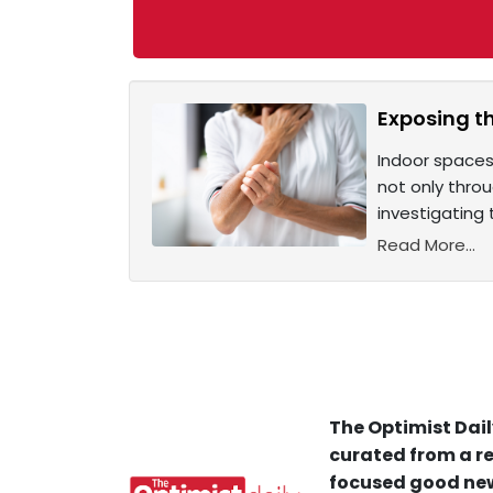
Exposing th
Indoor spaces
not only throu
investigating 
Read More...
The Optimist Dail
curated from a re
focused good new