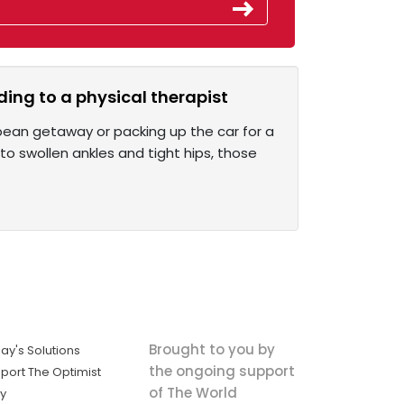
ing to a physical therapist
opean getaway or packing up the car for a
 to swollen ankles and tight hips, those
Brought to you by
ay's Solutions
the ongoing support
port The Optimist
of The World
ly