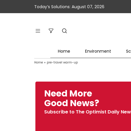
Today’s Solutions: August 07, 2026
Home
Environment
Sc
Home
»
pre-travel warm-up
Need More
Good News?
Subscribe to The Optimist Daily New