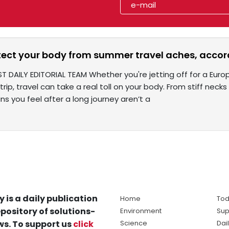
tect your body from summer travel aches, accord
ST DAILY EDITORIAL TEAM Whether you're jetting off for a Eur
ip, travel can take a real toll on your body. From stiff necks
s you feel after a long journey aren’t a
y is a daily publication
Home
Tod
pository of solutions-
Environment
Sup
s. To support us
click
Science
Dai