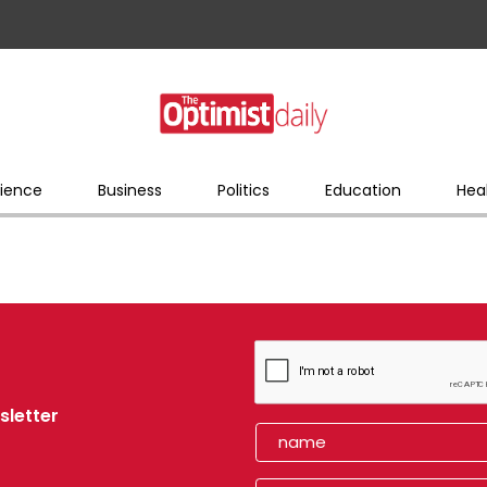
ience
Business
Politics
Education
Hea
sletter