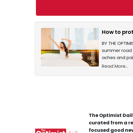
How to pro
BY THE OPTIMI
summer road tr
aches and pain
Read More...
The Optimist Dail
curated from a re
focused good new