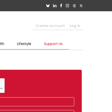
Create account
Log in
lth
Lifestyle
Support Us