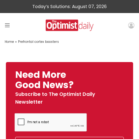
Today’s Solutions: August 07, 2026
Home
»
Prefrontal cortex boosters
Need More
Good News?
Subscribe to The Optimist Daily
Newsletter