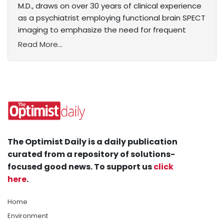
M.D., draws on over 30 years of clinical experience
as a psychiatrist employing functional brain SPECT
imaging to emphasize the need for frequent
Read More...
The Optimist Daily is a daily publication
curated from a repository of solutions-
focused good news. To support us
click
here
.
Home
Environment