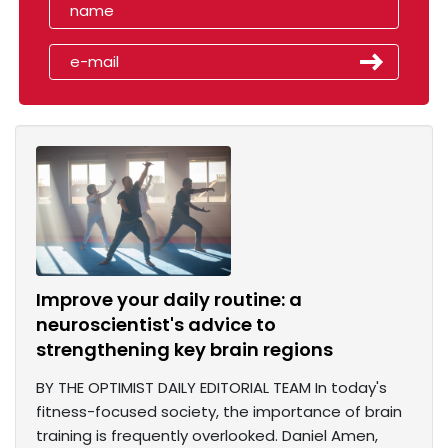
Improve your daily routine: a
neuroscientist's advice to
strengthening key brain regions
BY THE OPTIMIST DAILY EDITORIAL TEAM In today's
fitness-focused society, the importance of brain
training is frequently overlooked. Daniel Amen,