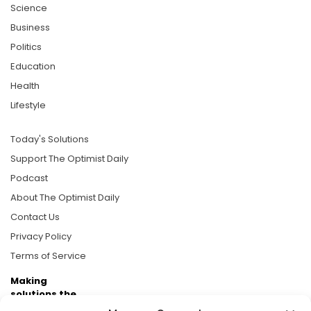
Science
Business
Politics
Education
Health
Lifestyle
Today's Solutions
Support The Optimist Daily
Podcast
About The Optimist Daily
Contact Us
Privacy Policy
Terms of Service
Making
solutions the
news.