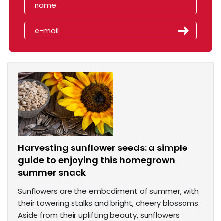
Harvesting sunflower seeds: a simple
guide to enjoying this homegrown
summer snack
Sunflowers are the embodiment of summer, with
their towering stalks and bright, cheery blossoms.
Aside from their uplifting beauty, sunflowers