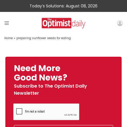
Today’s Solutions: August 08, 2026
Home
»
preparing sunflower seeds for eating
Need More
Good News?
Subscribe to The Optimist Daily
Newsletter