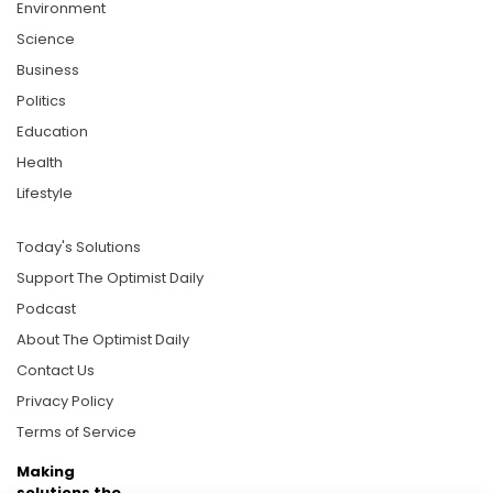
Environment
Science
Business
Politics
Education
Health
Lifestyle
Today's Solutions
Support The Optimist Daily
Podcast
About The Optimist Daily
Contact Us
Privacy Policy
Terms of Service
Making
solutions the