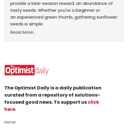
provide a late-season reward: an abundance of
tasty seeds. Whether you're a beginner or
an experienced green thumb, gathering sunflower
seeds is simple
Read More...
The Optimist Daily is a daily publication
curated from a repository of solutions-
focused good news. To support us
click
here
.
Home