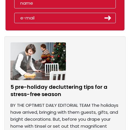
5 pre-holiday decluttering tips for a
stress-free season
BY THE OPTIMIST DAILY EDITORIAL TEAM The holidays
have arrived, bringing with them guests, gifts, and
bright decorations. But, before you drape your
home with tinsel or set out that magnificent