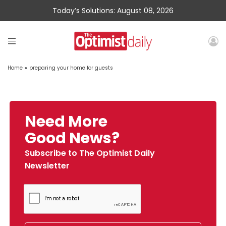
Today’s Solutions: August 08, 2026
Home
»
preparing your home for guests
Need More
Good News?
Subscribe to The Optimist Daily
Newsletter