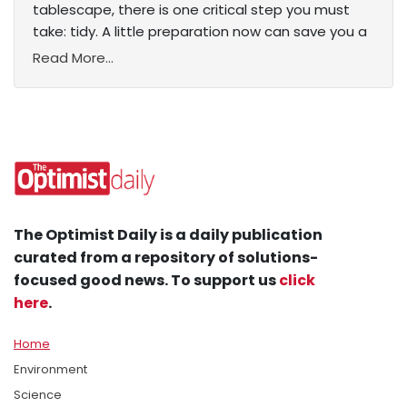
tablescape, there is one critical step you must
take: tidy. A little preparation now can save you a
Read More...
The Optimist Daily is a daily publication
curated from a repository of solutions-
focused good news. To support us
click
here
.
Home
Environment
Science