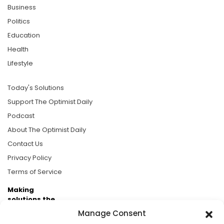
Business
Politics
Education
Health
Lifestyle
Today's Solutions
Support The Optimist Daily
Podcast
About The Optimist Daily
Contact Us
Privacy Policy
Terms of Service
Making
solutions the
news.
Manage Consent