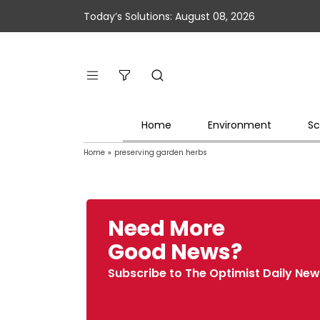
Today’s Solutions: August 08, 2026
Home
Environment
Sc
Home
»
preserving garden herbs
Need More
Good News?
Subscribe to The Optimist Daily New