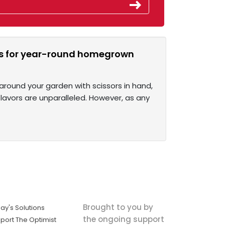
rbs for year-round homegrown
around your garden with scissors in hand,
lavors are unparalleled. However, as any
Brought to you by
ay's Solutions
the ongoing support
port The Optimist