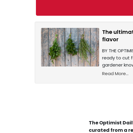
The ultima
flavor
BY THE OPTIMIS
ready to cut 
gardener know
Read More...
The Optimist Dail
curated from a re