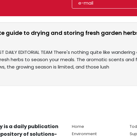
te guide to drying and storing fresh garden he
T DAILY EDITORIAL TEAM There's nothing quite like wandering 
fresh herbs to season your meals. The aromatic scents and f
s, the growing season is limited, and those lush
y is a daily publication
Home
Tod
pository of solutions-
Environment
Sup