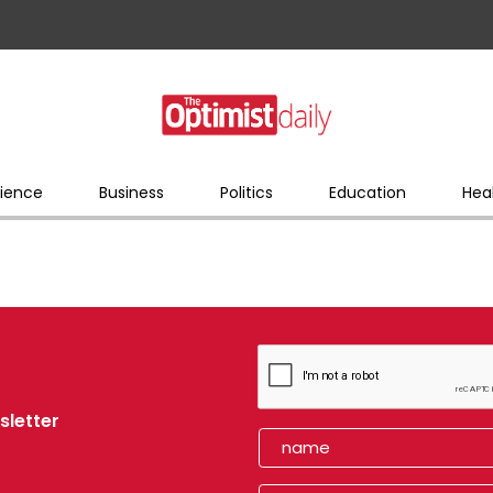
ience
Business
Politics
Education
Hea
sletter