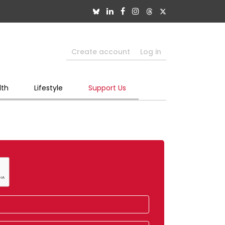
Create account
Log in
lth
Lifestyle
Support Us