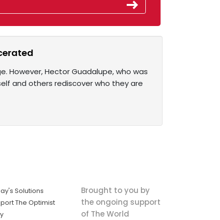
cerated
nge. However, Hector Guadalupe, who was
self and others rediscover who they are
Brought to you by
ay's Solutions
the ongoing support
port The Optimist
of The World
ly