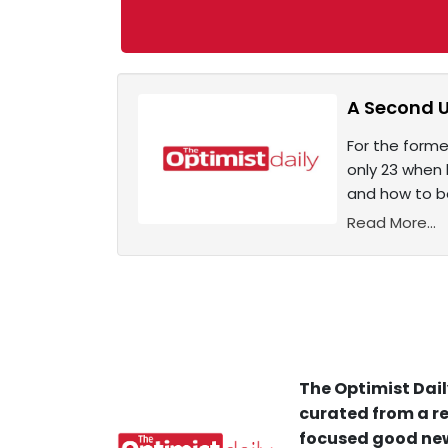
A Second U
For the form
only 23 when 
and how to be
Read More...
The Optimist Dail
curated from a re
focused good new