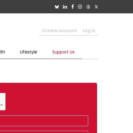
Create account
Log in
lth
Lifestyle
Support Us