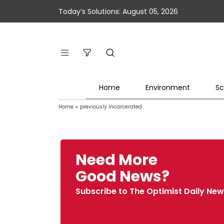
Today’s Solutions: August 05, 2026
Home
Environment
Sc
Home
»
previously incarcerated
Need More
Good News?
Subscribe to The Optimist Daily New