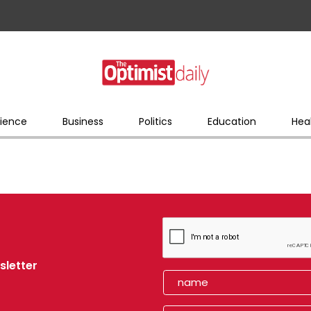
ience
Business
Politics
Education
Hea
sletter