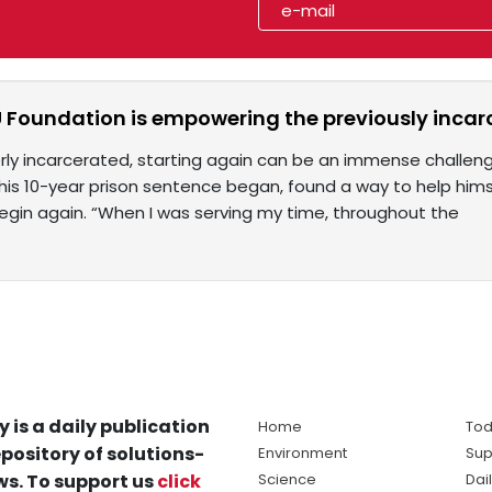
 Foundation is empowering the previously incar
erly incarcerated, starting again can be an immense challe
his 10-year prison sentence began, found a way to help him
gin again. “When I was serving my time, throughout the
y is a daily publication
Home
Tod
pository of solutions-
Environment
Sup
s. To support us
click
Science
Dai