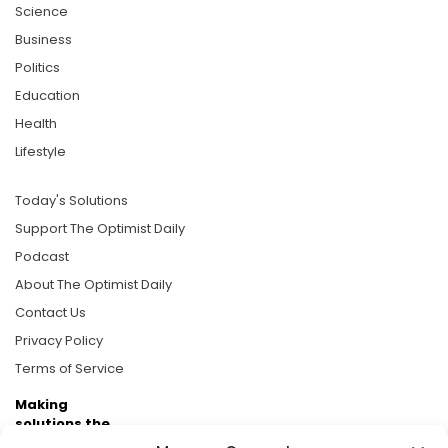
Science
Business
Politics
Education
Health
Lifestyle
Today's Solutions
Support The Optimist Daily
Podcast
About The Optimist Daily
Contact Us
Privacy Policy
Terms of Service
Making
solutions the
news.