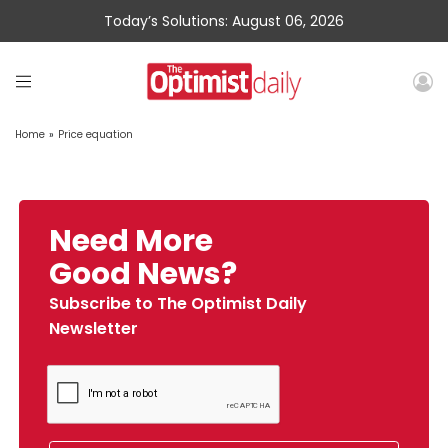
Today’s Solutions: August 06, 2026
Home
»
Price equation
Need More
Good News?
Subscribe to The Optimist Daily
Newsletter