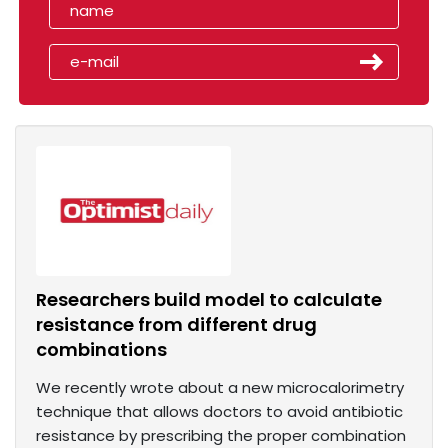
Researchers build model to calculate
resistance from different drug
combinations
We recently wrote about a new microcalorimetry
technique that allows doctors to avoid antibiotic
resistance by prescribing the proper combination