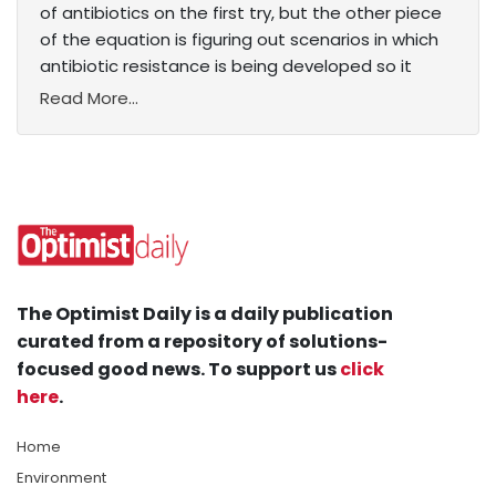
of antibiotics on the first try, but the other piece
of the equation is figuring out scenarios in which
antibiotic resistance is being developed so it
Read More...
The Optimist Daily is a daily publication
curated from a repository of solutions-
focused good news. To support us
click
here
.
Home
Environment