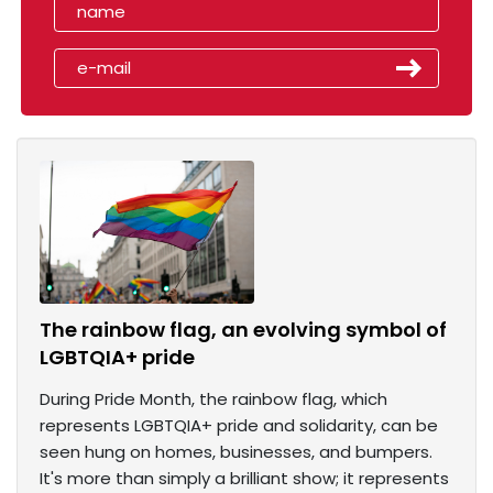
The rainbow flag, an evolving symbol of
LGBTQIA+ pride
During Pride Month, the rainbow flag, which
represents LGBTQIA+ pride and solidarity, can be
seen hung on homes, businesses, and bumpers.
It's more than simply a brilliant show; it represents