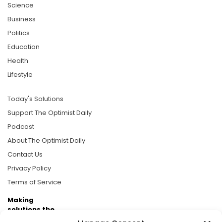
Science
Business
Politics
Education
Health
Lifestyle
Today's Solutions
Support The Optimist Daily
Podcast
About The Optimist Daily
Contact Us
Privacy Policy
Terms of Service
Making
solutions the
news.