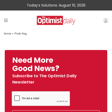
Today’s Solutions: August 10, 2026
Home
»
Pride flag
Need More
Good News?
Subscribe to The Optimist Daily
Newsletter