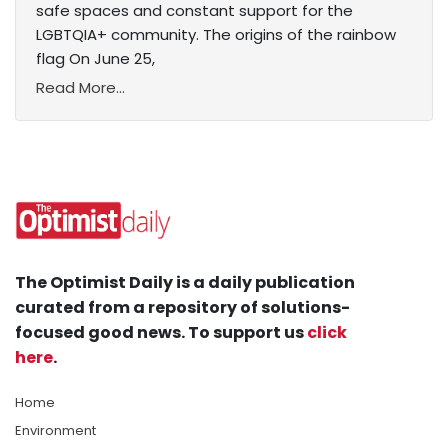
safe spaces and constant support for the
LGBTQIA+ community. The origins of the rainbow
flag On June 25,
Read More...
The Optimist Daily is a daily publication
curated from a repository of solutions-
focused good news. To support us
click
here
.
Home
Environment