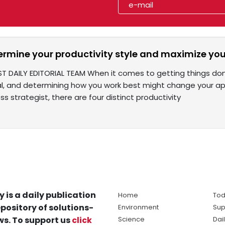
ermine your productivity style and maximize you
T DAILY EDITORIAL TEAM When it comes to getting things done, 
al, and determining how you work best might change your a
ss strategist, there are four distinct productivity
y is a daily publication
Home
Tod
pository of solutions-
Environment
Sup
s. To support us
click
Science
Dai