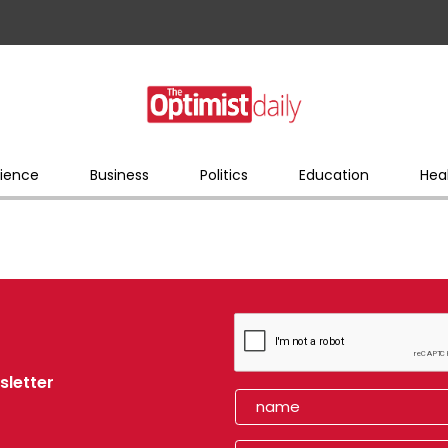
ience
Business
Politics
Education
Hea
sletter