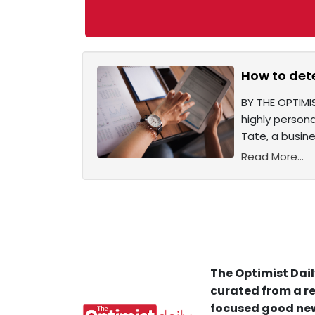
How to det
BY THE OPTIMIS
highly person
Tate, a busine
Read More...
The Optimist Dail
curated from a re
focused good new