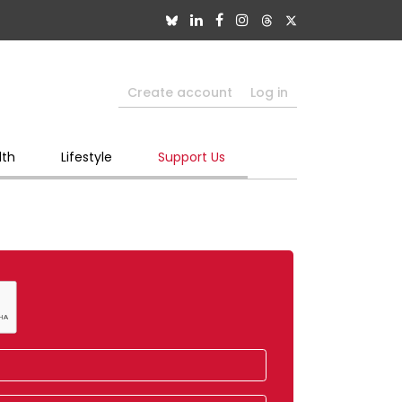
Create account
Log in
lth
Lifestyle
Support Us