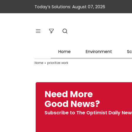
Today’s Solutions: August 07, 2026
Home
Environment
Sc
Home
»
prioritize work
Need More
Good News?
Subscribe to The Optimist Daily New