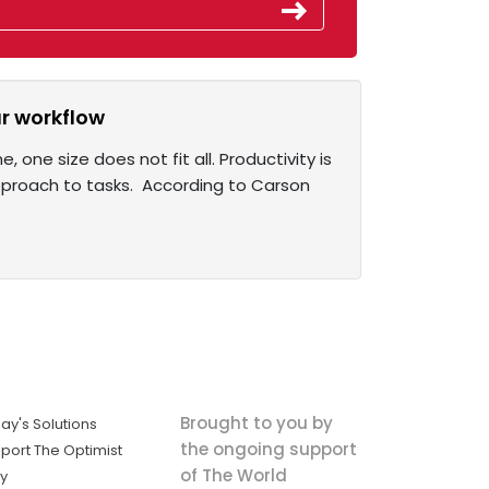
r workflow
one size does not fit all. Productivity is
pproach to tasks. According to Carson
Brought to you by
ay's Solutions
the ongoing support
port The Optimist
of The World
ly