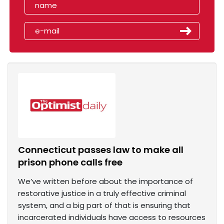
Connecticut passes law to make all
prison phone calls free
We’ve written before about the importance of
restorative justice in a truly effective criminal
system, and a big part of that is ensuring that
incarcerated individuals have access to resources