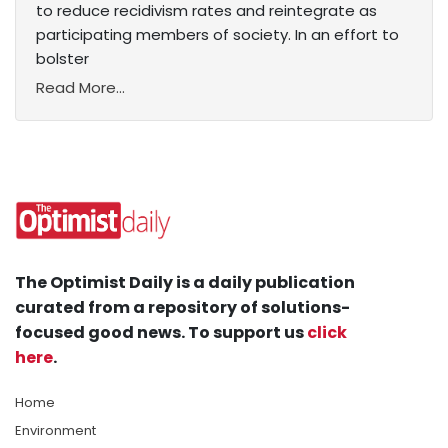
to reduce recidivism rates and reintegrate as
participating members of society. In an effort to
bolster
Read More...
The Optimist Daily is a daily publication
curated from a repository of solutions-
focused good news. To support us
click
here
.
Home
Environment