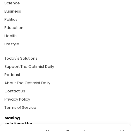
Science
Business
Politics
Education
Health
Lifestyle
Today's Solutions
Support The Optimist Daily
Podcast
About The Optimist Daily
Contact Us
Privacy Policy
Terms of Service
Making
solutions the
news.