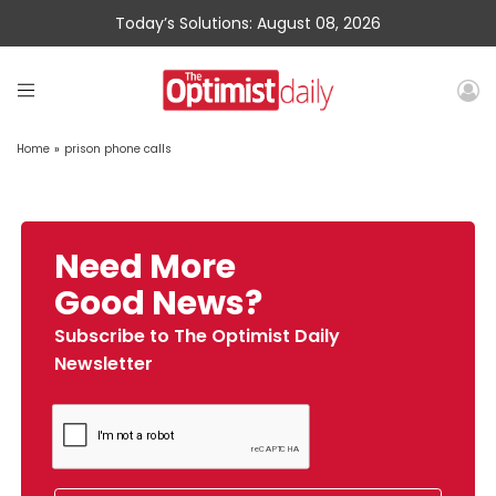
Today’s Solutions: August 08, 2026
Home
»
prison phone calls
Need More
Good News?
Subscribe to The Optimist Daily
Newsletter