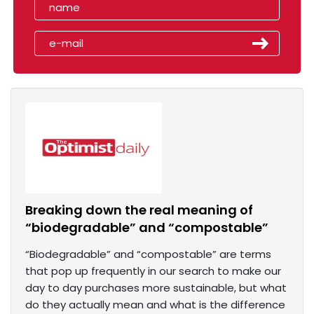
Breaking down the real meaning of
“biodegradable” and “compostable”
“Biodegradable” and “compostable” are terms
that pop up frequently in our search to make our
day to day purchases more sustainable, but what
do they actually mean and what is the difference