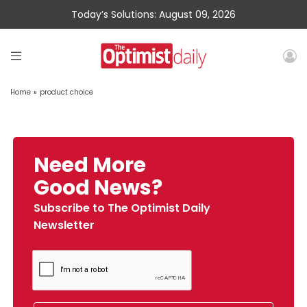
Today’s Solutions: August 09, 2026
Home
»
product choice
Need More
Good News?
Subscribe to The Optimist Daily
Newsletter