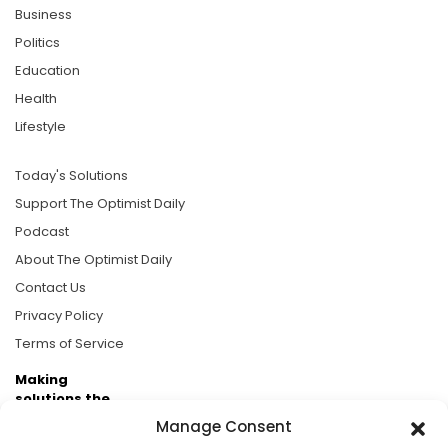
Business
Politics
Education
Health
Lifestyle
Today's Solutions
Support The Optimist Daily
Podcast
About The Optimist Daily
Contact Us
Privacy Policy
Terms of Service
Making
solutions the
news.
Manage Consent