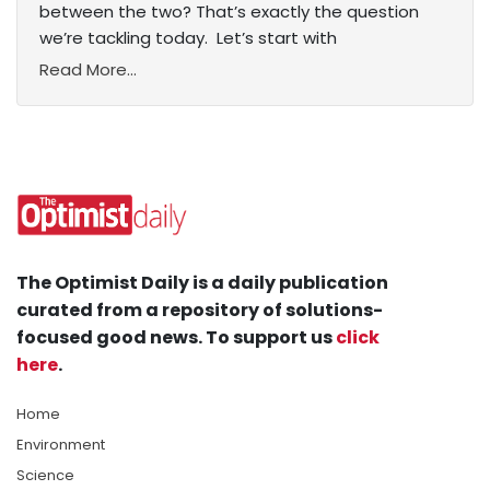
between the two? That’s exactly the question
we’re tackling today. Let’s start with
Read More...
The Optimist Daily is a daily publication
curated from a repository of solutions-
focused good news. To support us
click
here
.
Home
Environment
Science