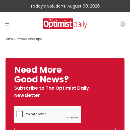
Today’s Solutions: August 08, 2026
Home
»
Professional tips
Need More
Good News?
Subscribe to The Optimist Daily
Newsletter