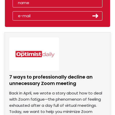
7 ways to professionally decline an
unnecessary Zoom meeting
Back in April, we wrote a story about how to deal
with Zoom fatigue—the phenomenon of feeling
exhausted after a day full of virtual meetings.
Today, we want to help you minimize Zoom