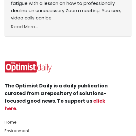
fatigue with a lesson on how to professionally
decline an unnecessary Zoom meeting. You see,
video calls can be
Read More...
The Optimist Daily is a daily publication
curated from a repository of solutions-
focused good news. To support us
click
here
.
Home
Environment