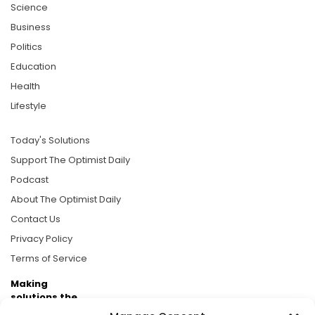
Science
Business
Politics
Education
Health
Lifestyle
Today's Solutions
Support The Optimist Daily
Podcast
About The Optimist Daily
Contact Us
Privacy Policy
Terms of Service
Making
solutions the
news.