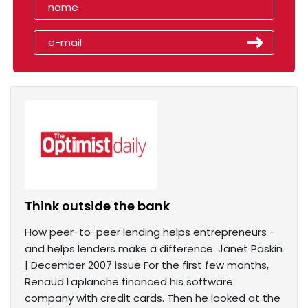
Think outside the bank
How peer-to-peer lending helps entrepreneurs -
and helps lenders make a difference. Janet Paskin
| December 2007 issue For the first few months,
Renaud Laplanche financed his software
company with credit cards. Then he looked at the