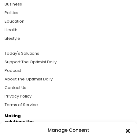
Business
Politics
Education
Health
Lifestyle
Today's Solutions
Support The Optimist Daily
Podcast
About The Optimist Daily
Contact Us
Privacy Policy
Terms of Service
Making
solutions the
news.
Manage Consent