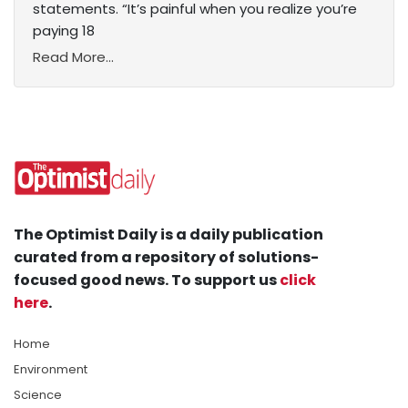
statements. “It’s painful when you realize you’re
paying 18
Read More...
The Optimist Daily is a daily publication
curated from a repository of solutions-
focused good news. To support us
click
here
.
Home
Environment
Science