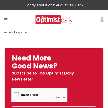
Today’s Solutions: August 08, 2026
Home
»
Prosper.com
Need More
Good News?
Subscribe to The Optimist Daily
Newsletter