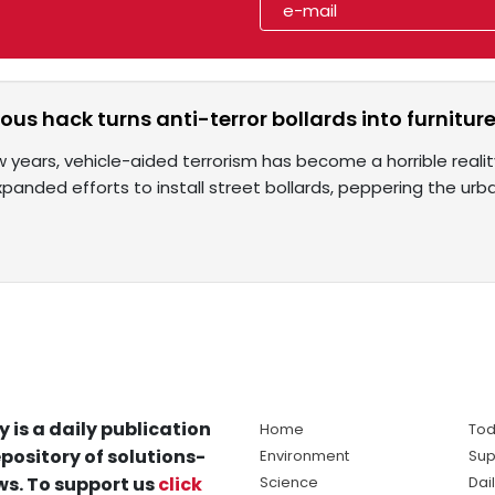
ous hack turns anti-terror bollards into furnitur
ew years, vehicle-aided terrorism has become a horrible reali
xpanded efforts to install street bollards, peppering the u
y is a daily publication
Home
Tod
pository of solutions-
Environment
Sup
s. To support us
click
Science
Dai