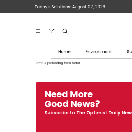
Today’s Solutions: August 07, 2026
Home
Environment
Sc
Home
»
protecting from terror
Need More
Good News?
Subscribe to The Optimist Daily New