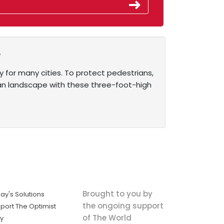
e
ty for many cities. To protect pedestrians,
rban landscape with these three-foot-high
Brought to you by
ay's Solutions
the ongoing support
port The Optimist
of The World
ly