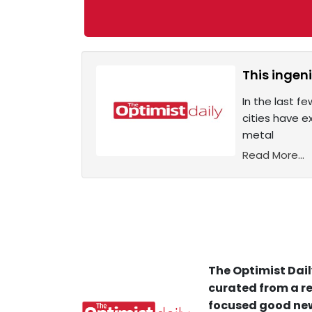
This ingeni
In the last f
cities have e
metal
Read More...
The Optimist Dail
curated from a re
focused good new