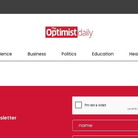
ience
Business
Politics
Education
Hea
sletter