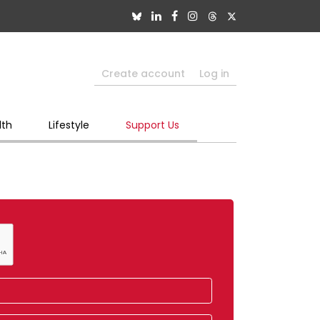
Create account
Log in
lth
Lifestyle
Support Us