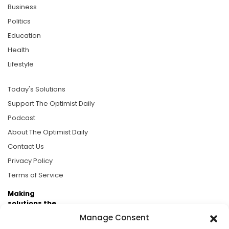
Business
Politics
Education
Health
Lifestyle
Today's Solutions
Support The Optimist Daily
Podcast
About The Optimist Daily
Contact Us
Privacy Policy
Terms of Service
Making
solutions the
news.
Manage Consent