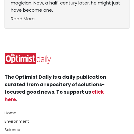
magician. Now, a half-century later, he might just
have become one.
Read More...
The Optimist Daily is a daily publication
curated from a repository of solutions-
focused good news. To support us
click
here
.
Home
Environment
Science