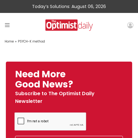
Today’s Solutions: August 06, 2026
Home
»
PSYCH-K method
Need More
Good News?
Subscribe to The Optimist Daily
Newsletter