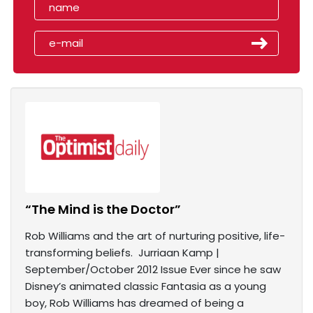
“The Mind is the Doctor”
Rob Williams and the art of nurturing positive, life-
transforming beliefs. Jurriaan Kamp |
September/October 2012 Issue Ever since he saw
Disney’s animated classic Fantasia as a young
boy, Rob Williams has dreamed of being a