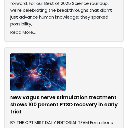
forward. For our Best of 2025 Science roundup,
we’re celebrating the breakthroughs that didn’t
just advance human knowledge; they sparked
possibility,
Read More...
New vagus nerve stimulation treatment
shows 100 percent PTSD recovery in early
trial
BY THE OPTIMIST DAILY EDITORIAL TEAM For millions