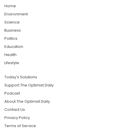
Home
Environment
Science
Business
Politics
Education
Health
Lifestyle
Today's Solutions
Support The Optimist Daily
Podcast
About The Optimist Daily
Contact Us
Privacy Policy
Terms of Service