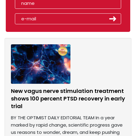
New vagus nerve stimulation treatment
shows 100 percent PTSD recovery in early
trial
BY THE OPTIMIST DAILY EDITORIAL TEAM In a year
marked by rapid change, scientific progress gave
us reasons to wonder, dream, and keep pushing