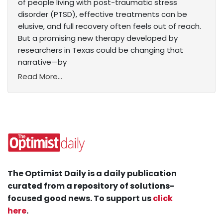
of people living with post-traumatic stress
disorder (PTSD), effective treatments can be
elusive, and full recovery often feels out of reach.
But a promising new therapy developed by
researchers in Texas could be changing that
narrative—by
Read More...
The Optimist Daily is a daily publication
curated from a repository of solutions-
focused good news. To support us
click
here
.