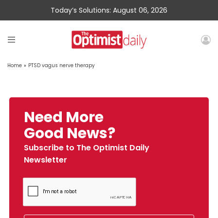
Today’s Solutions: August 06, 2026
Home
»
PTSD vagus nerve therapy
Need More
Good News?
Subscribe to The Optimist Daily
Newsletter