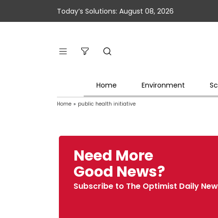
Today’s Solutions: August 08, 2026
Home
Environment
Sc
Home
»
public health initiative
Need More
Good News?
Subscribe to The Optimist Daily New