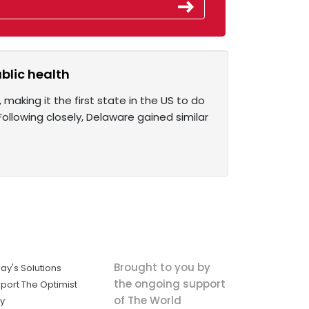
ublic health
 making it the first state in the US to do
. Following closely, Delaware gained similar
Brought to you by
ay's Solutions
the ongoing support
port The Optimist
of The World
ly