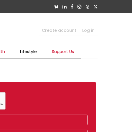
Create account
Log in
lth
Lifestyle
Support Us