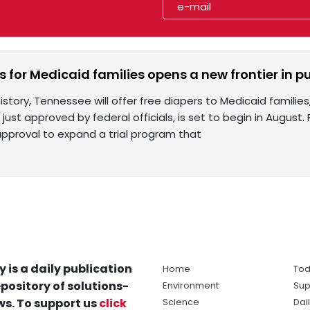
s for Medicaid families opens a new frontier in p
story, Tennessee will offer free diapers to Medicaid families,
t, just approved by federal officials, is set to begin in August
proval to expand a trial program that
y is a daily publication
Home
Tod
pository of solutions-
Environment
Sup
s. To support us
click
Science
Dai