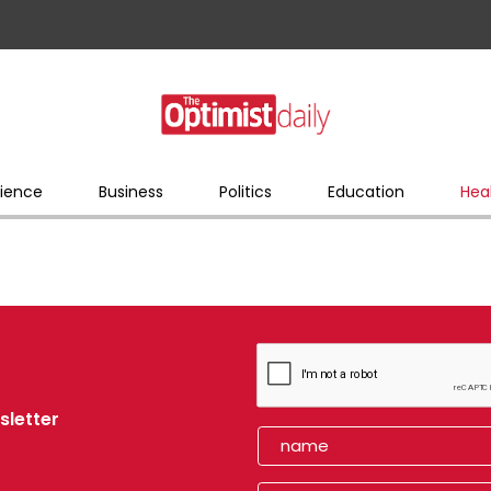
ience
Business
Politics
Education
Hea
sletter