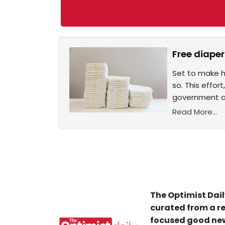
Free diaper
Set to make hi
so. This effor
government ap
Read More...
The Optimist Dail
curated from a re
focused good new