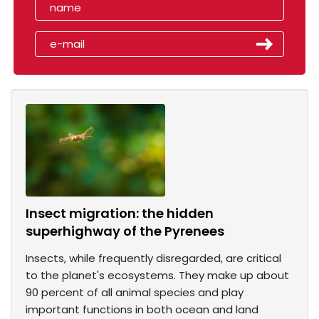
Insect migration: the hidden
superhighway of the Pyrenees
Insects, while frequently disregarded, are critical
to the planet's ecosystems. They make up about
90 percent of all animal species and play
important functions in both ocean and land