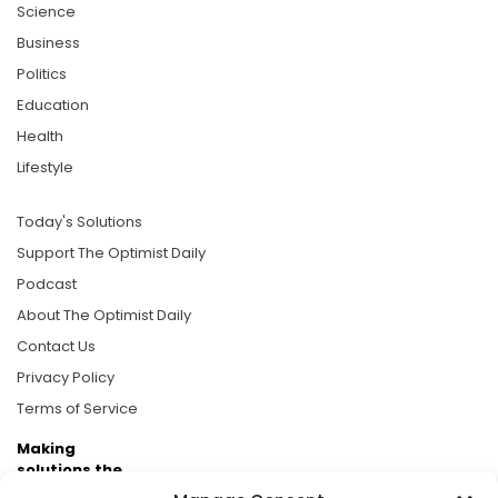
Science
Business
Politics
Education
Health
Lifestyle
Today's Solutions
Support The Optimist Daily
Podcast
About The Optimist Daily
Contact Us
Privacy Policy
Terms of Service
Making
solutions the
news.