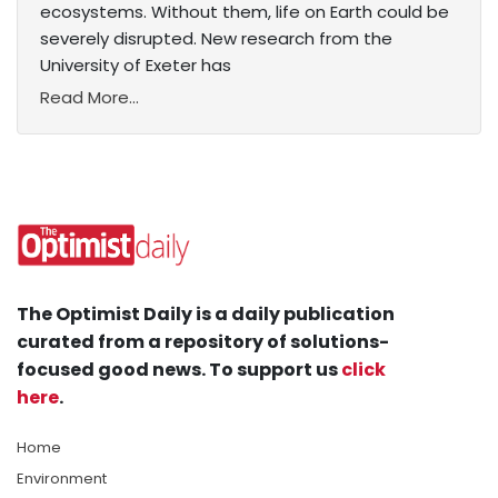
ecosystems. Without them, life on Earth could be
severely disrupted. New research from the
University of Exeter has
Read More...
The Optimist Daily is a daily publication
curated from a repository of solutions-
focused good news. To support us
click
here
.
Home
Environment