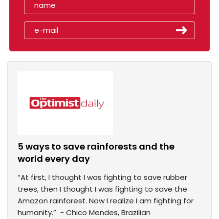
5 ways to save rainforests and the
world every day
“At first, I thought I was fighting to save rubber
trees, then I thought I was fighting to save the
Amazon rainforest. Now I realize I am fighting for
humanity.” - Chico Mendes, Brazilian