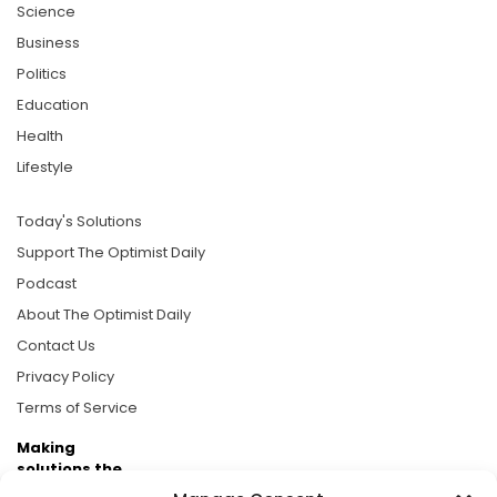
Science
Business
Politics
Education
Health
Lifestyle
Today's Solutions
Support The Optimist Daily
Podcast
About The Optimist Daily
Contact Us
Privacy Policy
Terms of Service
Making
solutions the
news.