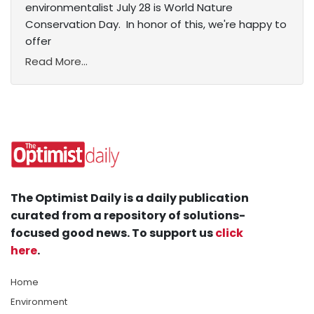
environmentalist July 28 is World Nature
Conservation Day. In honor of this, we're happy to
offer
Read More...
The Optimist Daily is a daily publication
curated from a repository of solutions-
focused good news. To support us
click
here
.
Home
Environment