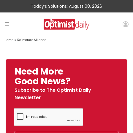
Today’s Solutions: August 08, 2026
Home
»
Rainforest Alliance
Need More
Good News?
Subscribe to The Optimist Daily
Newsletter