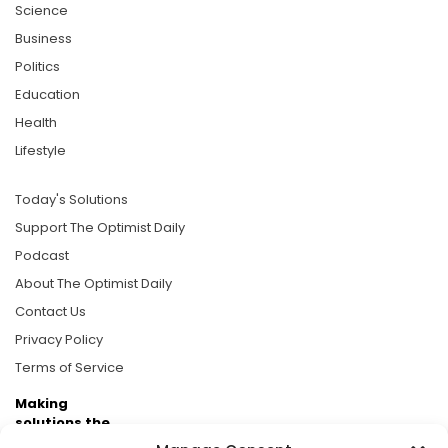
Science
Business
Politics
Education
Health
Lifestyle
Today's Solutions
Support The Optimist Daily
Podcast
About The Optimist Daily
Contact Us
Privacy Policy
Terms of Service
Making
solutions the
news.