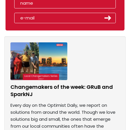
Changemakers of the week: GRuB and
SparkNJ
Every day on the Optimist Daily, we report on
solutions from around the world. Though we love
solutions big and small, the ones that emerge
from our local communities often have the