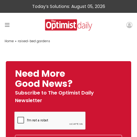
Today’s Solutions: August 05, 2026
Home
»
raised-bed gardens
Need More
Good News?
Subscribe to The Optimist Daily
Newsletter