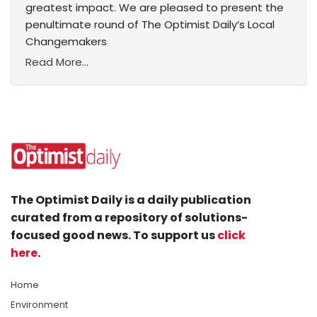
greatest impact. We are pleased to present the
penultimate round of The Optimist Daily’s Local
Changemakers
Read More...
The Optimist Daily is a daily publication
curated from a repository of solutions-
focused good news. To support us
click
here
.
Home
Environment