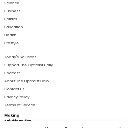
Science
Business
Politics
Education
Health
Lifestyle
Today's Solutions
Support The Optimist Daily
Podcast
About The Optimist Daily
Contact Us
Privacy Policy
Terms of Service
Making
solutions the
news.