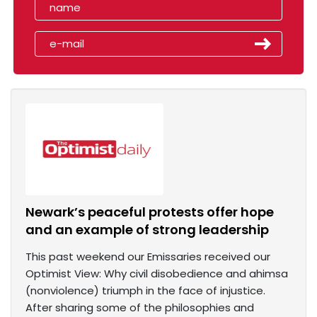
Newark’s peaceful protests offer hope
and an example of strong leadership
This past weekend our Emissaries received our
Optimist View: Why civil disobedience and ahimsa
(nonviolence) triumph in the face of injustice.
After sharing some of the philosophies and