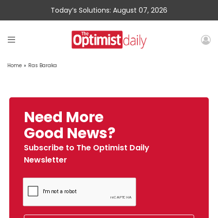
Today’s Solutions: August 07, 2026
Home
»
Ras Baraka
Need More
Good News?
Subscribe to The Optimist Daily
Newsletter