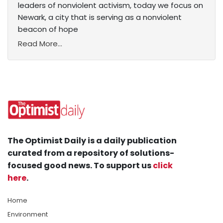
leaders of nonviolent activism, today we focus on
Newark, a city that is serving as a nonviolent
beacon of hope
Read More...
The Optimist Daily is a daily publication
curated from a repository of solutions-
focused good news. To support us
click
here
.
Home
Environment