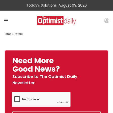
Today’s Solutions: August 09, 2026
Home
»
razors
Need More
Good News?
Subscribe to The Optimist Daily
Newsletter