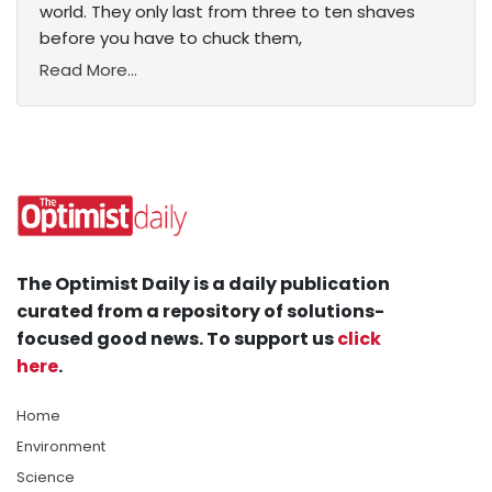
world. They only last from three to ten shaves
before you have to chuck them,
Read More...
The Optimist Daily is a daily publication
curated from a repository of solutions-
focused good news. To support us
click
here
.
Home
Environment
Science