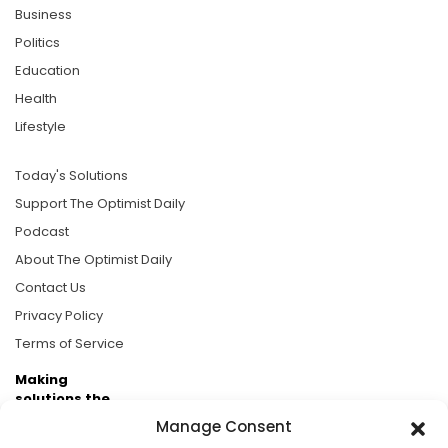
Business
Politics
Education
Health
Lifestyle
Today's Solutions
Support The Optimist Daily
Podcast
About The Optimist Daily
Contact Us
Privacy Policy
Terms of Service
Making
solutions the
news.
Manage Consent