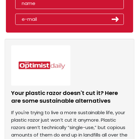
Your plastic razor doesn't cut it? Here
are some sustainable alternatives
If you're trying to live a more sustainable life, your
plastic razor just won’t cut it anymore. Plastic
razors aren’t technically “single-use,” but copious
amounts of them do end up in landfills all over the