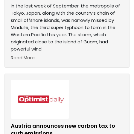
In the last week of September, the metropolis of
Tokyo, Japan, along with the country’s chain of
small offshore islands, was narrowly missed by
Mindulle, the third super typhoon to form in the
Western Pacific this year. The storm, which
originated close to the island of Guam, had
powerful wind
Read More...
Austria announces new carbon tax to
curb emissions