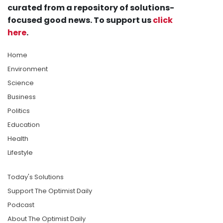
curated from a repository of solutions-
focused good news. To support us
click
here
.
Home
Environment
Science
Business
Politics
Education
Health
Lifestyle
Today's Solutions
Support The Optimist Daily
Podcast
About The Optimist Daily