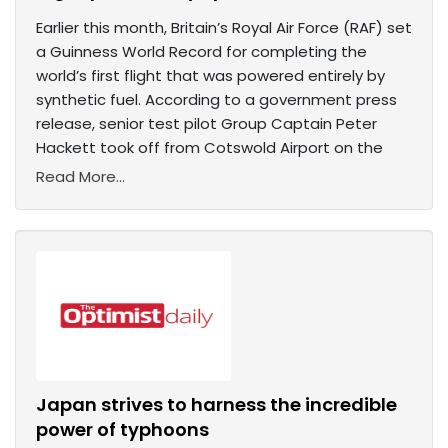
Earlier this month, Britain’s Royal Air Force (RAF) set
a Guinness World Record for completing the
world’s first flight that was powered entirely by
synthetic fuel. According to a government press
release, senior test pilot Group Captain Peter
Hackett took off from Cotswold Airport on the
Read More...
Japan strives to harness the incredible
power of typhoons