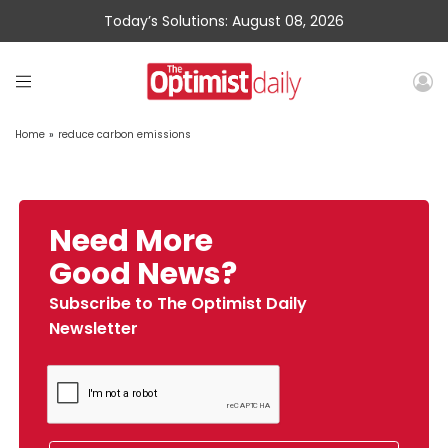
Today’s Solutions: August 08, 2026
Home
»
reduce carbon emissions
Need More
Good News?
Subscribe to The Optimist Daily
Newsletter