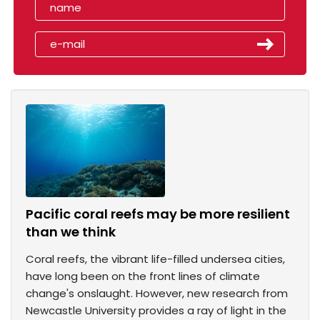
Pacific coral reefs may be more resilient
than we think
Coral reefs, the vibrant life-filled undersea cities,
have long been on the front lines of climate
change's onslaught. However, new research from
Newcastle University provides a ray of light in the