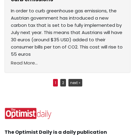
In order to curb greenhouse gas emissions, the
Austrian government has introduced a new
carbon tax that is set to be fully implemented by
July next year. This means that Austrians will have
30 euros (around $35 USD) added to their
consumer bills per ton of CO2. This cost will rise to
55 euros
Read More...
1
2
next »
The Optimist Daily is a daily publication