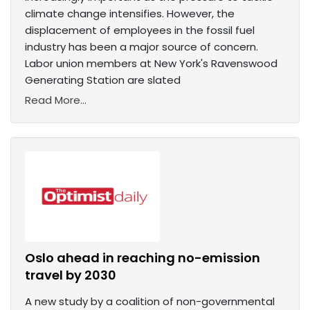
climate change intensifies. However, the
displacement of employees in the fossil fuel
industry has been a major source of concern.
Labor union members at New York's Ravenswood
Generating Station are slated
Read More...
Oslo ahead in reaching no-emission
travel by 2030
A new study by a coalition of non-governmental