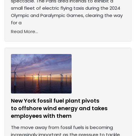
spectacle. The Paris area intends to exhibit a
small fleet of electric flying taxis during the 2024
Olympic and Paralympic Games, clearing the way
for a
Read More...
New York fossil fuel plant pivots
to offshore wind energy and takes
employees with them
The move away from fossil fuels is becoming
increasingly important as the pressure to tackle