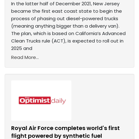
In the latter half of December 2021, New Jersey
became the first east coast state to begin the
process of phasing out diesel-powered trucks
(meaning anything bigger than a delivery van).
The plan, which is based on California’s Advanced
Clean Trucks rule (ACT), is expected to roll out in
2025 and
Read More...
Royal Air Force completes world's first
flight powered by synthetic fuel