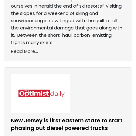
ourselves in herald the end of ski resorts? Visiting
the slopes for a weekend of skiing and
snowboarding is now tinged with the guilt of all
the environmental damage that goes along with
it. Between the short-haul, carbon-emitting
flights many skiers
Read More...
New Jersey is first eastern state to start
phasing out diesel powered trucks