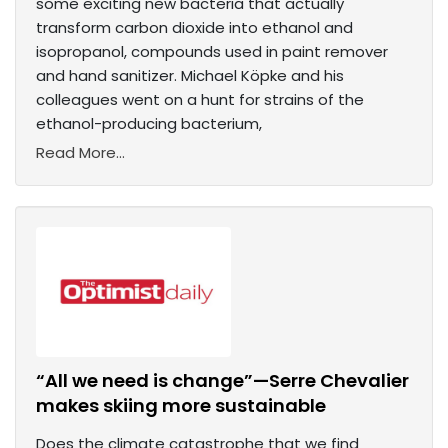
some exciting new bacteria that actually
transform carbon dioxide into ethanol and
isopropanol, compounds used in paint remover
and hand sanitizer. Michael Köpke and his
colleagues went on a hunt for strains of the
ethanol-producing bacterium,
Read More...
“All we need is change”—Serre Chevalier
makes skiing more sustainable
Does the climate catastrophe that we find