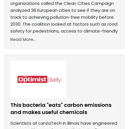
organizations called the Clean Cities Campaign
analyzed 36 European cities to see if they are on
track to achieving pollution-free mobility before
2030. The coalition looked at factors such as road
safety for pedestrians, access to climate-friendly
Read More...
This bacteria "eats" carbon emissions
and makes useful chemicals
Scientists at LanzaTech in Illinois have engineered