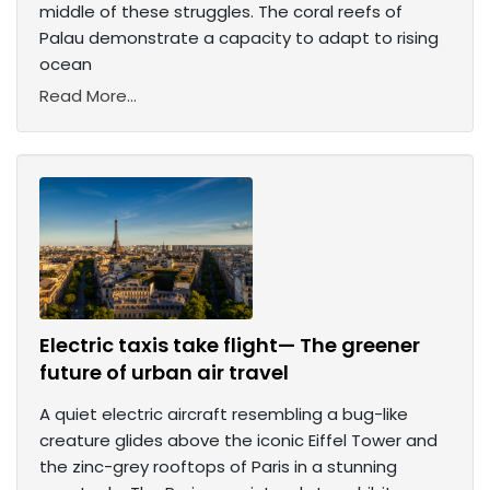
middle of these struggles. The coral reefs of
Palau demonstrate a capacity to adapt to rising
ocean
Read More...
Electric taxis take flight— The greener
future of urban air travel
A quiet electric aircraft resembling a bug-like
creature glides above the iconic Eiffel Tower and
the zinc-grey rooftops of Paris in a stunning