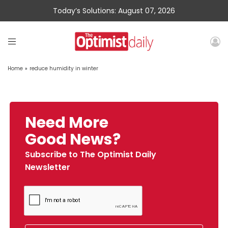
Today’s Solutions: August 07, 2026
Home
»
reduce humidity in winter
Need More
Good News?
Subscribe to The Optimist Daily
Newsletter