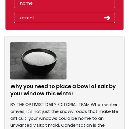
Why you need to place a bowl of salt by
your window this winter
BY THE OPTIMIST DAILY EDITORIAL TEAM When winter
arrives, it's not just the snowy roads that make life
difficult; your windows could be home to an
unwanted visitor: mold. Condensation is the