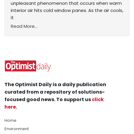
unpleasant phenomenon that occurs when warm
interior air hits cold window panes. As the air cools,
it
Read More...
The Optimist Daily is a daily publication
curated from a repository of solutions-
focused good news. To support us
click
here
.
Home
Environment