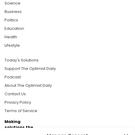
Science
Business
Politics
Education
Health
Lifestyle
Today's Solutions
Support The Optimist Daily
Podcast
About The Optimist Daily
Contact Us
Privacy Policy
Terms of Service
Making
solutions the
news.