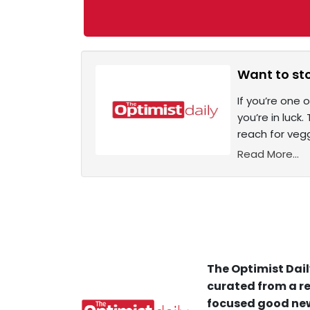
Want to sto
If you’re one
you’re in luck
reach for vegg
Read More...
The Optimist Dail
curated from a re
focused good new