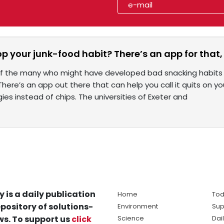
p your junk-food habit? There’s an app for that,
 of the many who might have developed bad snacking habits
. There’s an app out there that can help you call it quits on
ies instead of chips. The universities of Exeter and
y is a daily publication
Home
Tod
pository of solutions-
Environment
Sup
s. To support us
click
Science
Dai