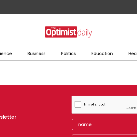
ience
Business
Politics
Education
Hea
sletter