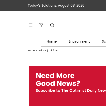
Today’s Solutions: August 08, 2026
Home
Environment
Sc
Home
»
reduce junk food
Need More
Good News?
Subscribe to The Optimist Daily New