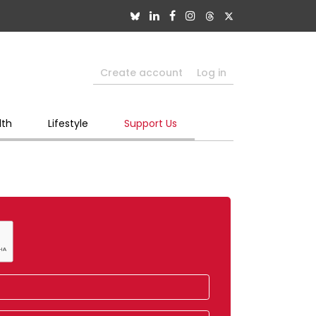
Create account
Log in
lth
Lifestyle
Support Us