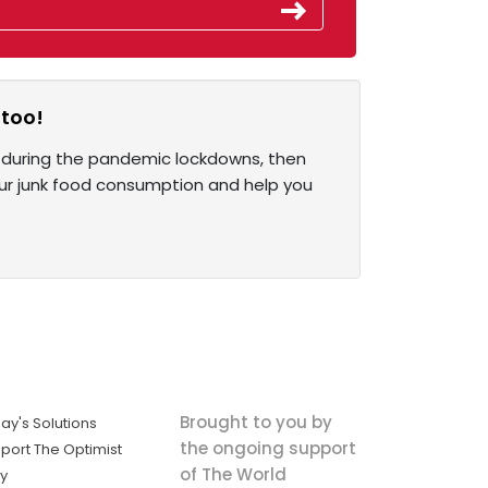
 too!
 during the pandemic lockdowns, then
 your junk food consumption and help you
Brought to you by
ay's Solutions
the ongoing support
port The Optimist
of The World
ly