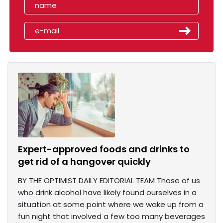
Expert-approved foods and drinks to
get rid of a hangover quickly
BY THE OPTIMIST DAILY EDITORIAL TEAM Those of us
who drink alcohol have likely found ourselves in a
situation at some point where we wake up from a
fun night that involved a few too many beverages