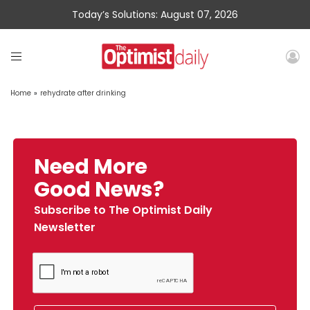
Today’s Solutions: August 07, 2026
Home
»
rehydrate after drinking
Need More
Good News?
Subscribe to The Optimist Daily
Newsletter