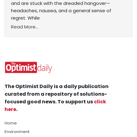
and are stuck with the dreaded hangover—
headaches, nausea, and a general sense of
regret. While
Read More...
The Optimist Daily is a daily publication
curated from a repository of solutions-
focused good news. To support us
click
here
.
Home
Environment