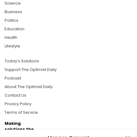
Science
Business
Politics
Education
Health
Lifestyle
Today's Solutions
Support The Optimist Daily
Podcast
About The Optimist Daily
Contact Us
Privacy Policy
Terms of Service
Making
solutions the
news.