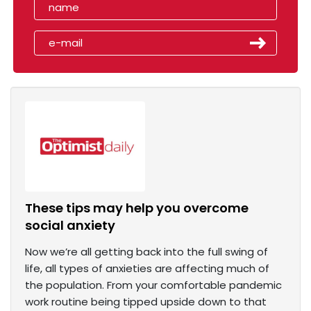
These tips may help you overcome
social anxiety
Now we’re all getting back into the full swing of
life, all types of anxieties are affecting much of
the population. From your comfortable pandemic
work routine being tipped upside down to that