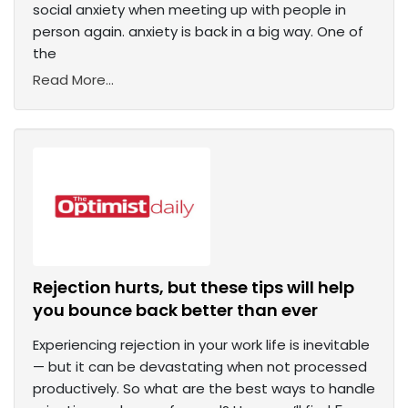
social anxiety when meeting up with people in
person again. anxiety is back in a big way. One of
the
Read More...
Rejection hurts, but these tips will help
you bounce back better than ever
Experiencing rejection in your work life is inevitable
— but it can be devastating when not processed
productively. So what are the best ways to handle