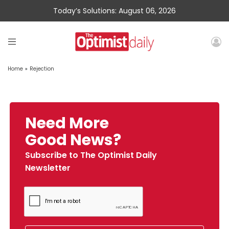
Today’s Solutions: August 06, 2026
Home
»
Rejection
Need More
Good News?
Subscribe to The Optimist Daily
Newsletter