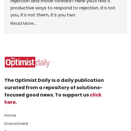
rejection and move forward? Here you’ll find 5
productive ways to respond to rejection. It’s not
you, it’s not them, it’s you two
Read More...
The Optimist Daily is a daily publication
curated from a repository of solutions-
focused good news. To support us
click
here
.
Home
Environment