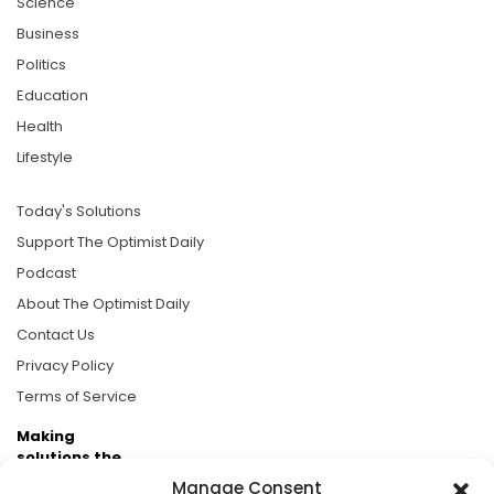
Science
Business
Politics
Education
Health
Lifestyle
Today's Solutions
Support The Optimist Daily
Podcast
About The Optimist Daily
Contact Us
Privacy Policy
Terms of Service
Making
solutions the
news.
Manage Consent