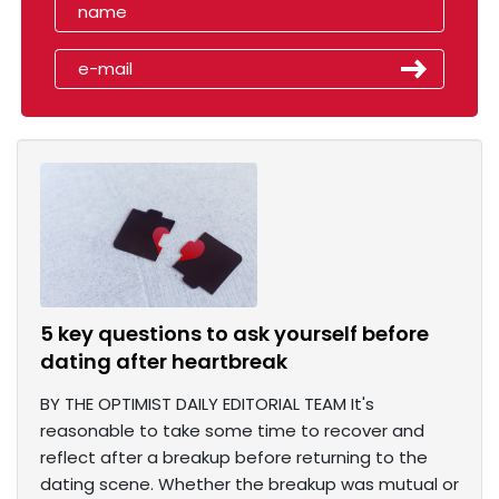
5 key questions to ask yourself before
dating after heartbreak
BY THE OPTIMIST DAILY EDITORIAL TEAM It's
reasonable to take some time to recover and
reflect after a breakup before returning to the
dating scene. Whether the breakup was mutual or