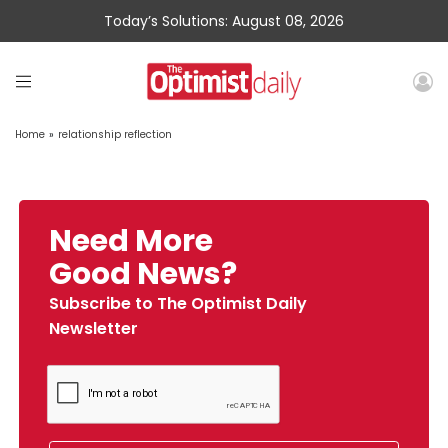
Today’s Solutions: August 08, 2026
Home
»
relationship reflection
Need More
Good News?
Subscribe to The Optimist Daily
Newsletter