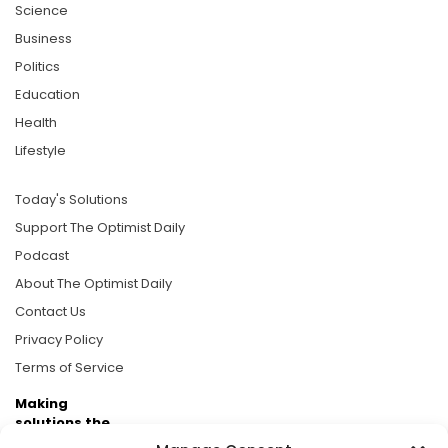
Science
Business
Politics
Education
Health
Lifestyle
Today's Solutions
Support The Optimist Daily
Podcast
About The Optimist Daily
Contact Us
Privacy Policy
Terms of Service
Making
solutions the
news.