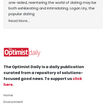
one-sided, reentering the world of dating may be
both exhilarating and intimidating. Logan Ury, the
popular dating
Read More...
The Optimist Daily is a daily publication
curated from a repository of solutions-
focused good news. To support us
click
here
.
Home
Environment