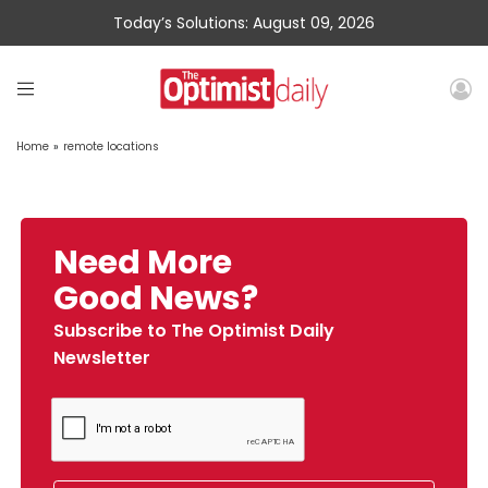
Today’s Solutions: August 09, 2026
Home
»
remote locations
Need More
Good News?
Subscribe to The Optimist Daily
Newsletter