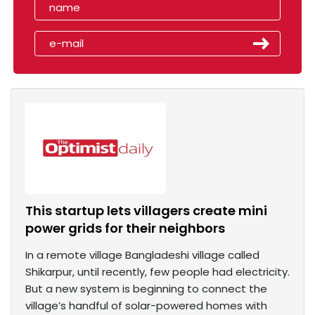
This startup lets villagers create mini
power grids for their neighbors
In a remote village Bangladeshi village called
Shikarpur, until recently, few people had electricity.
But a new system is beginning to connect the
village’s handful of solar-powered homes with