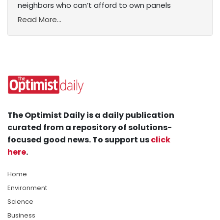
neighbors who can’t afford to own panels
Read More...
The Optimist Daily is a daily publication
curated from a repository of solutions-
focused good news. To support us
click
here
.
Home
Environment
Science
Business