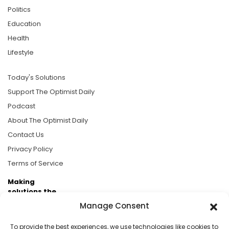
Politics
Education
Health
Lifestyle
Today's Solutions
Support The Optimist Daily
Podcast
About The Optimist Daily
Contact Us
Privacy Policy
Terms of Service
Making
solutions the
news.
Manage Consent
Brought to you by the ongoing support of The World
To provide the best experiences, we use technologies like cookies to