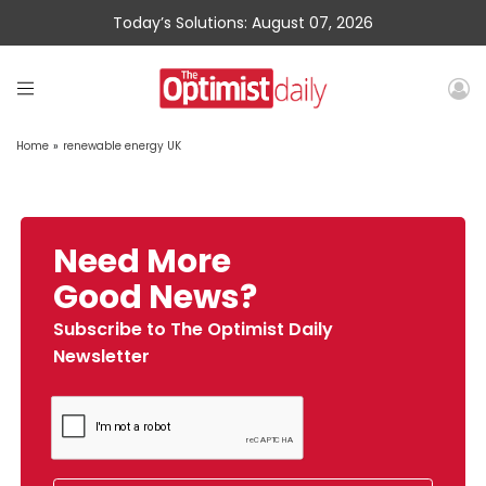
Today’s Solutions: August 07, 2026
Home
»
renewable energy UK
Need More
Good News?
Subscribe to The Optimist Daily
Newsletter