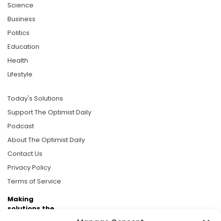
Science
Business
Politics
Education
Health
Lifestyle
Today's Solutions
Support The Optimist Daily
Podcast
About The Optimist Daily
Contact Us
Privacy Policy
Terms of Service
Making
solutions the
news.