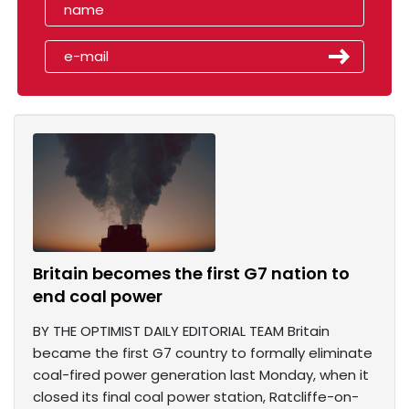
Britain becomes the first G7 nation to
end coal power
BY THE OPTIMIST DAILY EDITORIAL TEAM Britain
became the first G7 country to formally eliminate
coal-fired power generation last Monday, when it
closed its final coal power station, Ratcliffe-on-