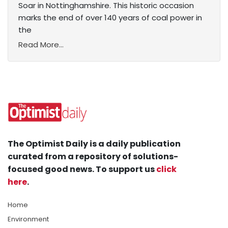
Soar in Nottinghamshire. This historic occasion
marks the end of over 140 years of coal power in
the
Read More...
The Optimist Daily is a daily publication
curated from a repository of solutions-
focused good news. To support us
click
here
.
Home
Environment