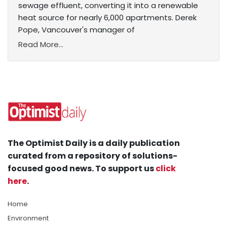
sewage effluent, converting it into a renewable
heat source for nearly 6,000 apartments. Derek
Pope, Vancouver's manager of
Read More...
The Optimist Daily is a daily publication
curated from a repository of solutions-
focused good news. To support us
click
here
.
Home
Environment