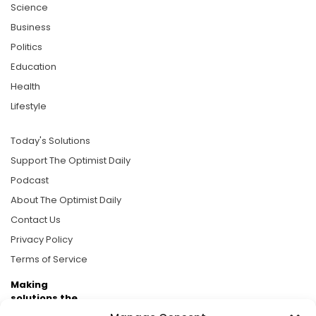
Science
Business
Politics
Education
Health
Lifestyle
Today's Solutions
Support The Optimist Daily
Podcast
About The Optimist Daily
Contact Us
Privacy Policy
Terms of Service
Making
solutions the
news.