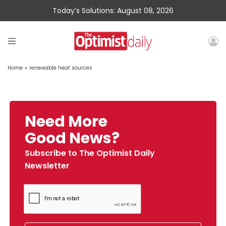
Today’s Solutions: August 08, 2026
Home
»
renewable heat sources
Need More
Good News?
Subscribe to The Optimist Daily
Newsletter