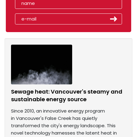
Sewage heat: Vancouver's steamy and
sustainable energy source
Since 2010, an innovative energy program
in Vancouver's False Creek has quietly
transformed the city's energy landscape. This
novel technology harnesses the latent heat in