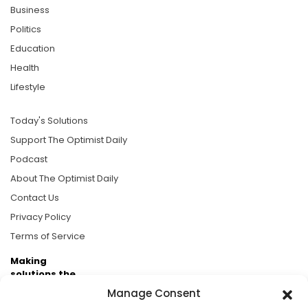
Business
Politics
Education
Health
Lifestyle
Today's Solutions
Support The Optimist Daily
Podcast
About The Optimist Daily
Contact Us
Privacy Policy
Terms of Service
Making
solutions the
news.
Manage Consent