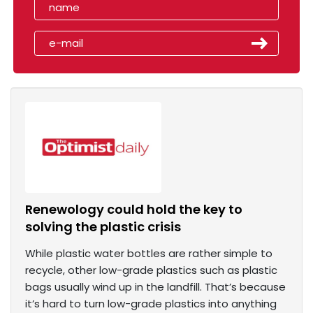
Renewology could hold the key to
solving the plastic crisis
While plastic water bottles are rather simple to
recycle, other low-grade plastics such as plastic
bags usually wind up in the landfill. That’s because
it’s hard to turn low-grade plastics into anything