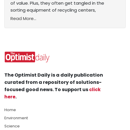
of value. Plus, they often get tangled in the
sorting equipment of recycling centers,
Read More...
The Optimist Daily is a daily publication
curated from a repository of solutions-
focused good news. To support us
click
here
.
Home
Environment
Science