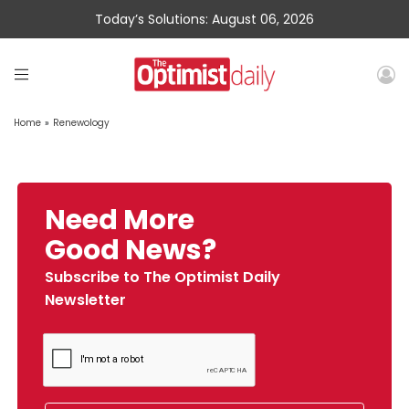
Today’s Solutions: August 06, 2026
Home
»
Renewology
Need More
Good News?
Subscribe to The Optimist Daily
Newsletter