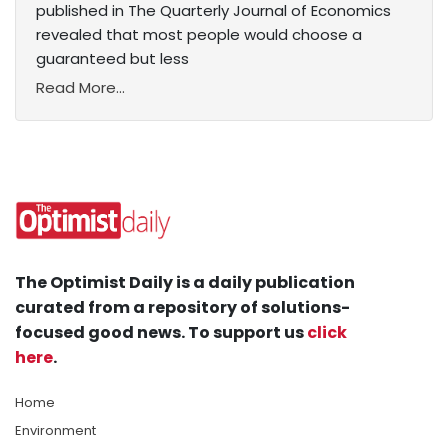
published in The Quarterly Journal of Economics
revealed that most people would choose a
guaranteed but less
Read More...
The Optimist Daily is a daily publication
curated from a repository of solutions-
focused good news. To support us
click
here
.
Home
Environment