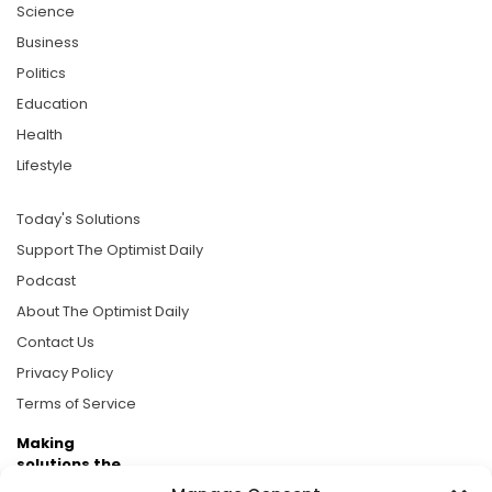
Science
Business
Politics
Education
Health
Lifestyle
Today's Solutions
Support The Optimist Daily
Podcast
About The Optimist Daily
Contact Us
Privacy Policy
Terms of Service
Making
solutions the
news.