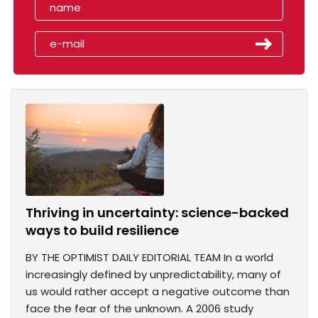
Thriving in uncertainty: science-backed
ways to build resilience
BY THE OPTIMIST DAILY EDITORIAL TEAM In a world
increasingly defined by unpredictability, many of
us would rather accept a negative outcome than
face the fear of the unknown. A 2006 study