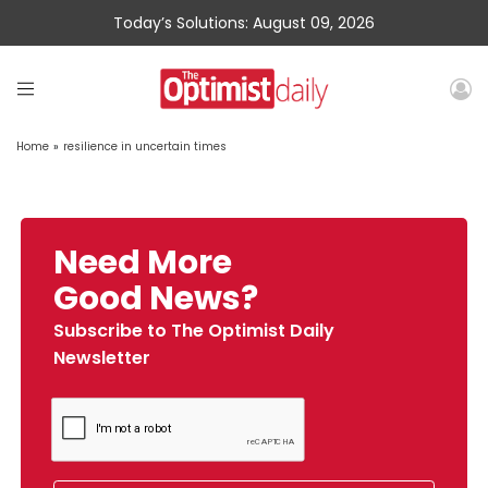
Today’s Solutions: August 09, 2026
Home
»
resilience in uncertain times
Need More
Good News?
Subscribe to The Optimist Daily
Newsletter