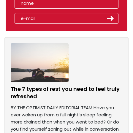
The 7 types of rest you need to feel truly
refreshed
BY THE OPTIMIST DAILY EDITORIAL TEAM Have you
ever woken up from a full night's sleep feeling
more drained than when you went to bed? Or do
you find yourself zoning out while in conversation,