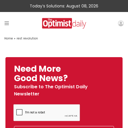
Today’s Solutions: August 08, 2026
Home
»
rest revolution
Need More
Good News?
Subscribe to The Optimist Daily
Newsletter