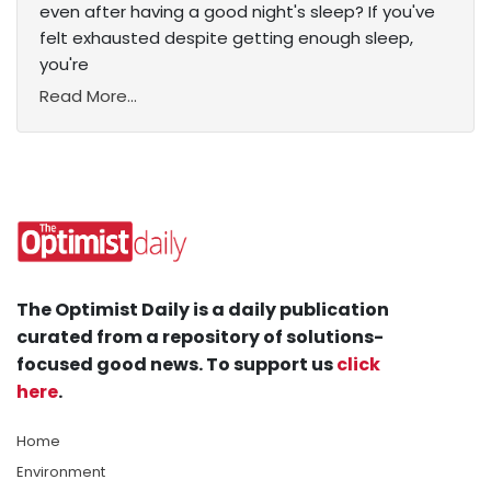
even after having a good night's sleep? If you've
felt exhausted despite getting enough sleep,
you're
Read More...
The Optimist Daily is a daily publication
curated from a repository of solutions-
focused good news. To support us
click
here
.
Home
Environment