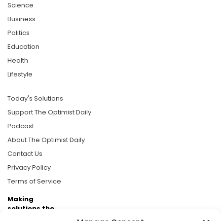
Science
Business
Politics
Education
Health
Lifestyle
Today's Solutions
Support The Optimist Daily
Podcast
About The Optimist Daily
Contact Us
Privacy Policy
Terms of Service
Making
solutions the
news.