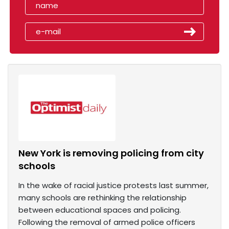
New York is removing policing from city
schools
In the wake of racial justice protests last summer,
many schools are rethinking the relationship
between educational spaces and policing.
Following the removal of armed police officers