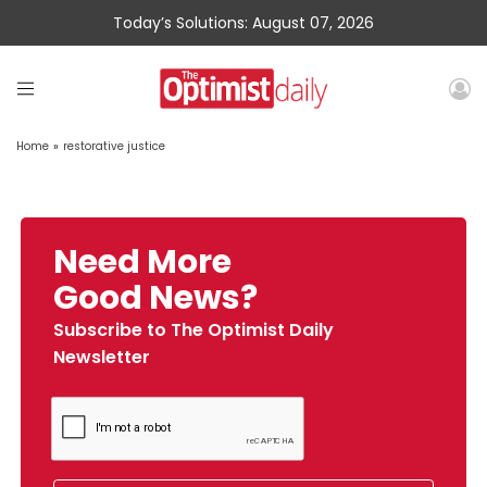
Today’s Solutions: August 07, 2026
Home
»
restorative justice
Need More
Good News?
Subscribe to The Optimist Daily
Newsletter