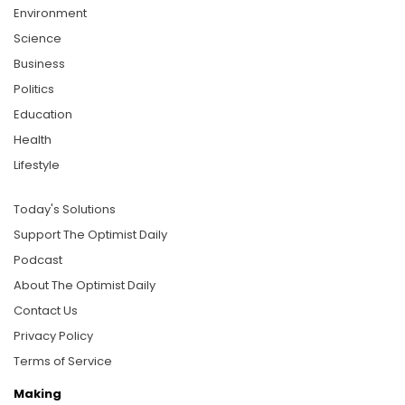
Environment
Science
Business
Politics
Education
Health
Lifestyle
Today's Solutions
Support The Optimist Daily
Podcast
About The Optimist Daily
Contact Us
Privacy Policy
Terms of Service
Making