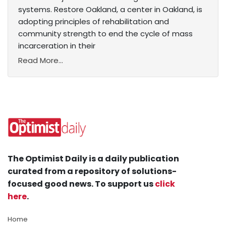
systems. Restore Oakland, a center in Oakland, is
adopting principles of rehabilitation and
community strength to end the cycle of mass
incarceration in their
Read More...
The Optimist Daily is a daily publication
curated from a repository of solutions-
focused good news. To support us
click
here
.
Home