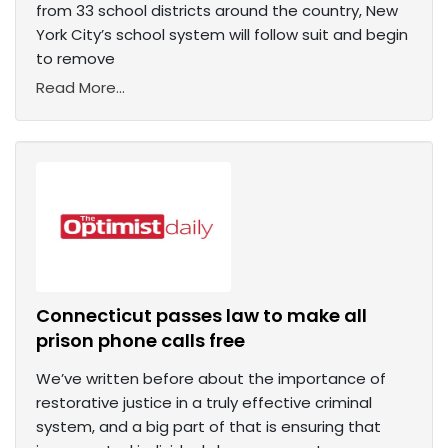
from 33 school districts around the country, New
York City’s school system will follow suit and begin
to remove
Read More...
Connecticut passes law to make all
prison phone calls free
We’ve written before about the importance of
restorative justice in a truly effective criminal
system, and a big part of that is ensuring that