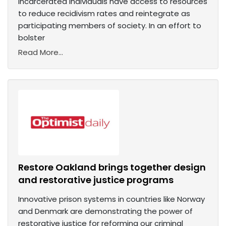
incarcerated individuals have access to resources
to reduce recidivism rates and reintegrate as
participating members of society. In an effort to
bolster
Read More...
Restore Oakland brings together design
and restorative justice programs
Innovative prison systems in countries like Norway
and Denmark are demonstrating the power of
restorative justice for reforming our criminal